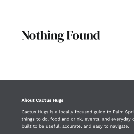
Nothing Found
About Cactus Hugs
Cactus Hugs is a locally focused guide to Palm Spri
things to do, food and drink, events, and everyday d
built to be useful, accurate, and easy to navigate.