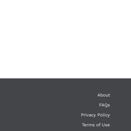
About
FAQs
Privacy Policy
Terms of Use