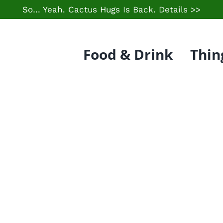
So… Yeah. Cactus Hugs Is Back.
Details >>
Food & Drink
Thin