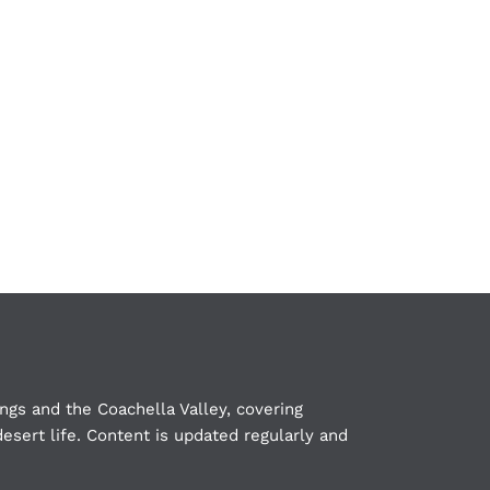
ngs and the Coachella Valley, covering
esert life. Content is updated regularly and