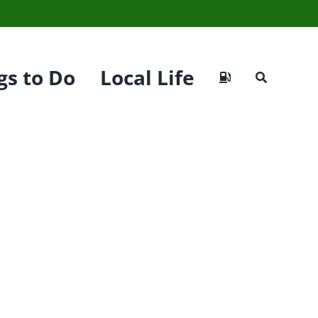
gs to Do
Local Life