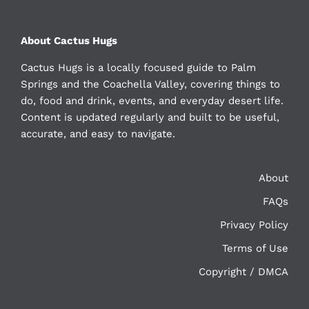
About Cactus Hugs
Cactus Hugs is a locally focused guide to Palm
Springs and the Coachella Valley, covering things to
do, food and drink, events, and everyday desert life.
Content is updated regularly and built to be useful,
accurate, and easy to navigate.
About
FAQs
Privacy Policy
Terms of Use
Copyright / DMCA