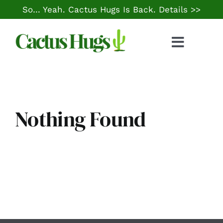
Skip
So… Yeah. Cactus Hugs Is Back.
Details >>
to
content
Toggle
Naviga
Food & Drink
Things to Do
Nothing Found
Local Life
Cheap Gas