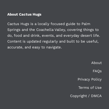
About Cactus Hugs
Cactus Hugs is a locally focused guide to Palm
Springs and the Coachella Valley, covering things to
do, food and drink, events, and everyday desert life.
Content is updated regularly and built to be useful,
accurate, and easy to navigate.
About
FAQs
Privacy Policy
Terms of Use
Copyright / DMCA