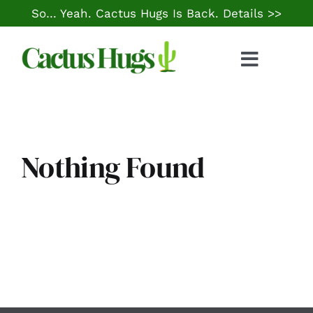
Skip
So… Yeah. Cactus Hugs Is Back.
Details >>
to
content
Toggle
Naviga
Food & Drink
Things to Do
Nothing Found
Local Life
Cheap Gas