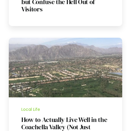
but Confuse the Hell Out of
Visitors
Local Life
How to Actually Live Well in the
Coachella Valley (Not Just