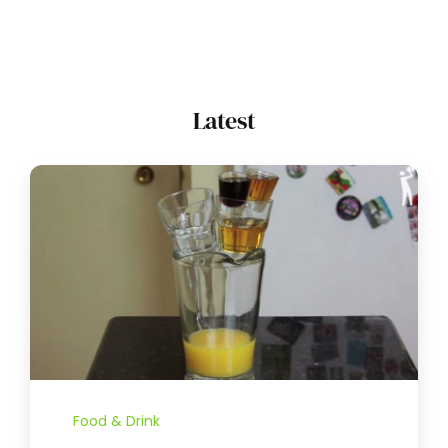
Latest
Food & Drink