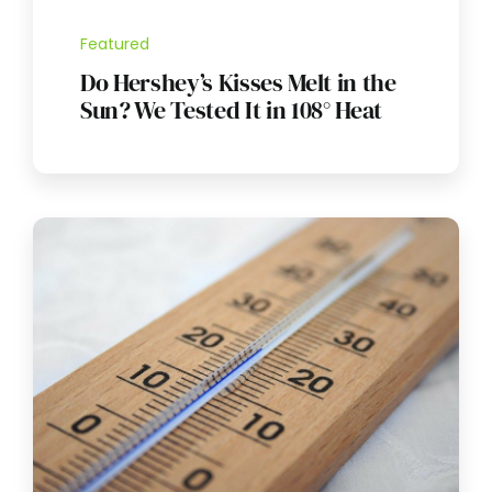
Featured
Do Hershey’s Kisses Melt in the
Sun? We Tested It in 108° Heat