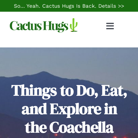
Skip
So… Yeah. Cactus Hugs Is Back.
Details >>
to
content
Toggle
Naviga
Food & Drink
Things to Do
Local Life
Things to Do, Eat,
and Explore in
Cheap Gas
the Coachella