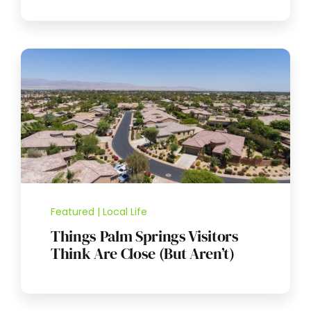
Featured | Local Life
Things Palm Springs Visitors
Think Are Close (But Aren’t)