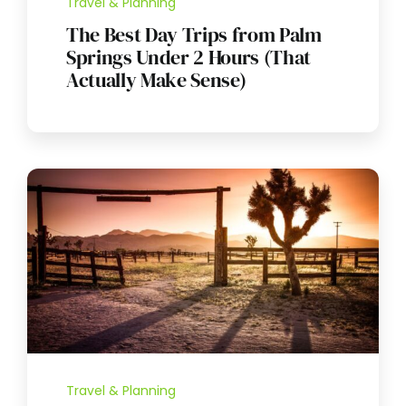
Travel & Planning
The Best Day Trips from Palm
Springs Under 2 Hours (That
Actually Make Sense)
Travel & Planning