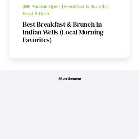
BNP Paribas Open | Breakfast & Brunch |
Food & Drink
Best Breakfast & Brunch in
Indian Wells (Local Morning
Favorites)
Advertisement