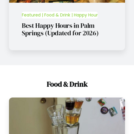
Featured | Food & Drink | Happy Hour
Best Happy Hours in Palm
Springs (Updated for 2026)
Food & Drink