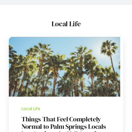
Local Life
Local Life
Things That Feel Completely
Normal to Palm Springs Locals