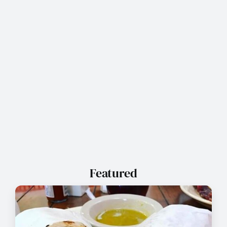
Featured