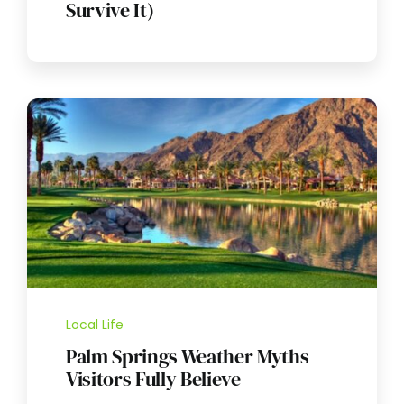
Survive It)
Local Life
Palm Springs Weather Myths
Visitors Fully Believe