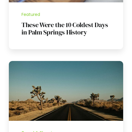
Featured
These Were the 10 Coldest Days
in Palm Springs History