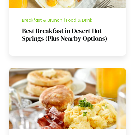
Breakfast & Brunch | Food & Drink
Best Breakfast in Desert Hot
Springs (Plus Nearby Options)