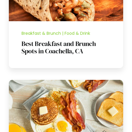
Breakfast & Brunch | Food & Drink
Best Breakfast and Brunch
Spots in Coachella, CA