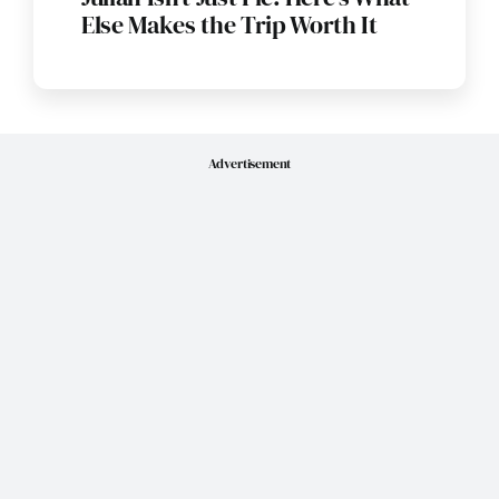
Else Makes the Trip Worth It
Advertisement