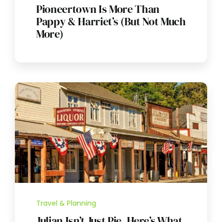
Pioneertown Is More Than
Pappy & Harriet’s (But Not Much
More)
Travel & Planning
Julian Isn’t Just Pie. Here’s What