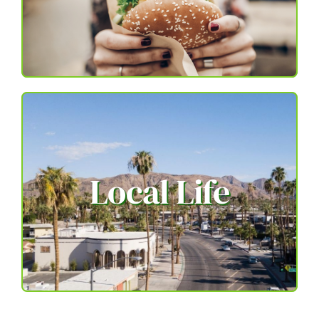
Local Life