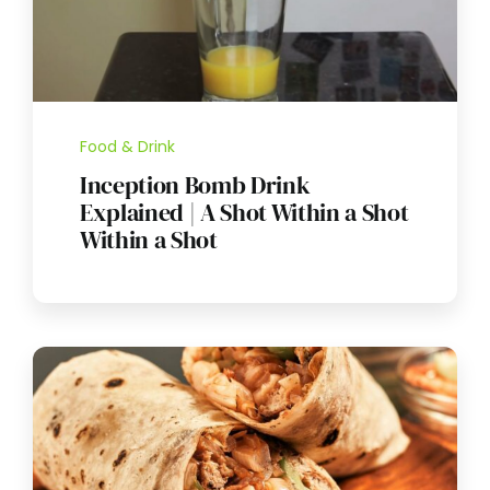
Food & Drink
Inception Bomb Drink
Explained | A Shot Within a Shot
Within a Shot