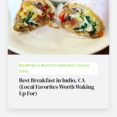
Breakfast & Brunch | Featured | Food &
Drink
Best Breakfast in Indio, CA
(Local Favorites Worth Waking
Up For)