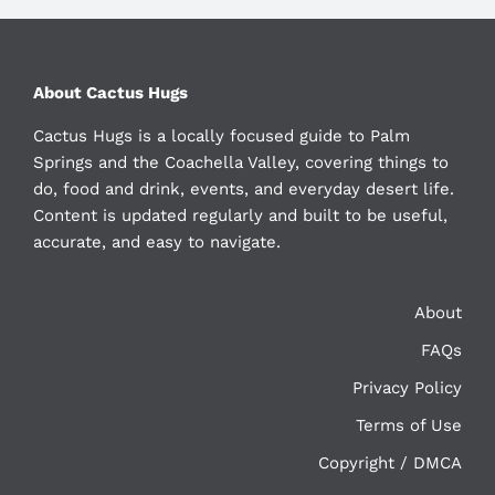
About Cactus Hugs
Cactus Hugs is a locally focused guide to Palm
Springs and the Coachella Valley, covering things to
do, food and drink, events, and everyday desert life.
Content is updated regularly and built to be useful,
accurate, and easy to navigate.
About
FAQs
Privacy Policy
Terms of Use
Copyright / DMCA