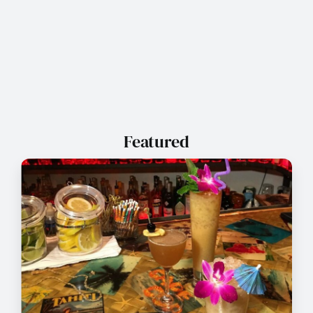
Featured