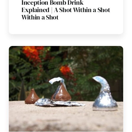
Inception Bomb Drink
Explained | A Shot Within a Shot
Within a Shot