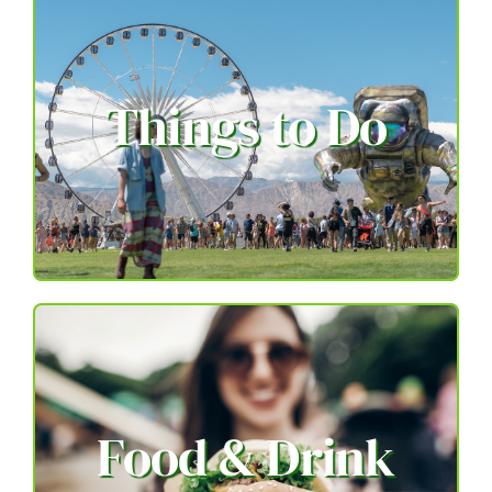
Things to Do
Food & Drink