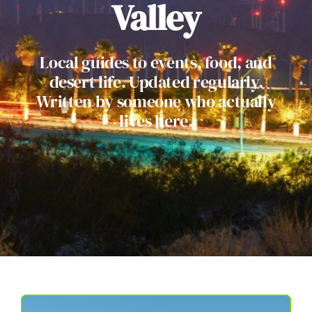
Valley
Local guides to events, food, and
desert life. Updated regularly.
Written by someone who actually
lives here.