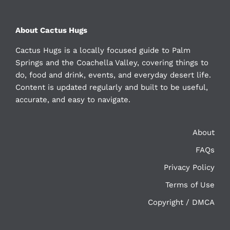
About Cactus Hugs
Cactus Hugs is a locally focused guide to Palm
Springs and the Coachella Valley, covering things to
do, food and drink, events, and everyday desert life.
Content is updated regularly and built to be useful,
accurate, and easy to navigate.
About
FAQs
Privacy Policy
Terms of Use
Copyright / DMCA