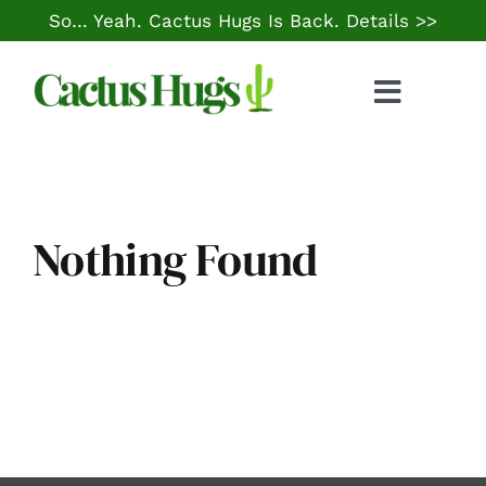
Skip
So… Yeah. Cactus Hugs Is Back.
Details >>
to
content
Toggle
Naviga
Food & Drink
Things to Do
Nothing Found
Local Life
Cheap Gas