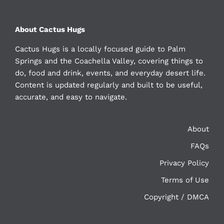
About Cactus Hugs
Cactus Hugs is a locally focused guide to Palm
Springs and the Coachella Valley, covering things to
do, food and drink, events, and everyday desert life.
Content is updated regularly and built to be useful,
accurate, and easy to navigate.
About
FAQs
Privacy Policy
Terms of Use
Copyright / DMCA