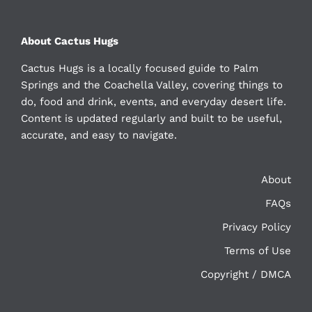
About Cactus Hugs
Cactus Hugs is a locally focused guide to Palm
Springs and the Coachella Valley, covering things to
do, food and drink, events, and everyday desert life.
Content is updated regularly and built to be useful,
accurate, and easy to navigate.
About
FAQs
Privacy Policy
Terms of Use
Copyright / DMCA