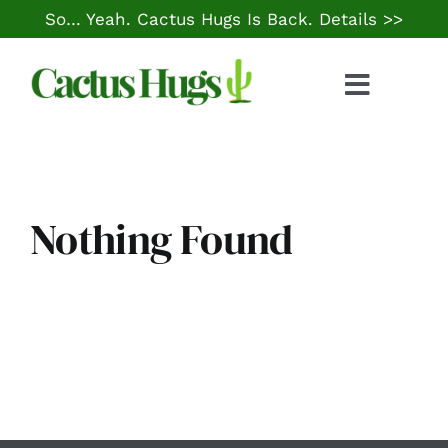
Skip
So… Yeah. Cactus Hugs Is Back.
Details >>
to
content
Toggle
Naviga
Food & Drink
Things to Do
Nothing Found
Local Life
Cheap Gas