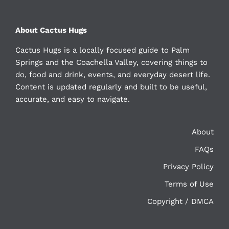
About Cactus Hugs
Cactus Hugs is a locally focused guide to Palm
Springs and the Coachella Valley, covering things to
do, food and drink, events, and everyday desert life.
Content is updated regularly and built to be useful,
accurate, and easy to navigate.
About
FAQs
Privacy Policy
Terms of Use
Copyright / DMCA