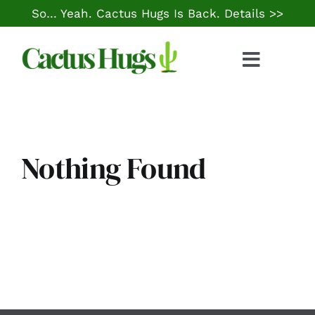
Skip
So… Yeah. Cactus Hugs Is Back.
Details >>
to
content
Toggle
Naviga
Food & Drink
Things to Do
Nothing Found
Local Life
Cheap Gas