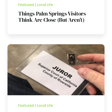
Featured | Local Life
Things Palm Springs Visitors
Think Are Close (But Aren’t)
Featured | Local Life