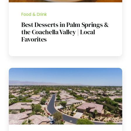
Food & Drink
Best Desserts in Palm Springs &
the Coachella Valley | Local
Favorites