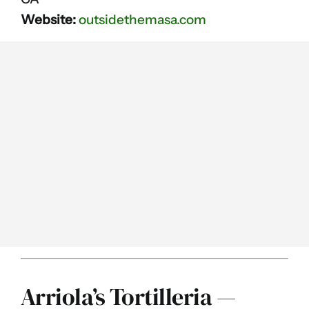
Website:
outsidethemasa.com
Arriola’s Tortilleria —