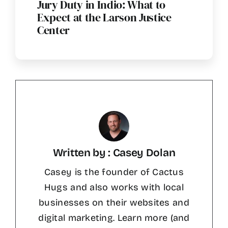
Jury Duty in Indio: What to
Expect at the Larson Justice
Center
Written by : Casey Dolan
Casey is the founder of Cactus
Hugs and also works with local
businesses on their websites and
digital marketing. Learn more (and