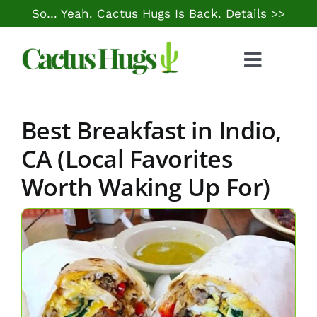
Skip
So… Yeah. Cactus Hugs Is Back.
Details >>
to
content
Toggle
Naviga
Food & Drink
Best Breakfast in Indio,
Things to Do
CA (Local Favorites
Worth Waking Up For)
Local Life
Cheap Gas