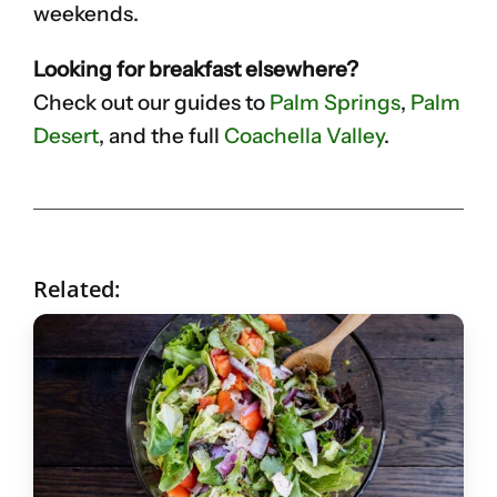
weekends.
Looking for breakfast elsewhere?
Check out our guides to
Palm Springs
,
Palm
Desert
, and the full
Coachella Valley
.
Related: