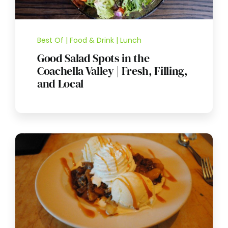
Best Of | Food & Drink | Lunch
Good Salad Spots in the
Coachella Valley | Fresh, Filling,
and Local