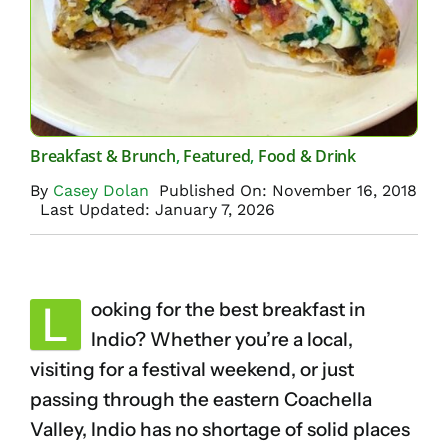
Breakfast & Brunch
,
Featured
,
Food & Drink
By
Casey Dolan
Published On: November 16, 2018
Last Updated: January 7, 2026
L
ooking for the best breakfast in
Indio? Whether you’re a local,
visiting for a festival weekend, or just
passing through the eastern Coachella
Valley, Indio has no shortage of solid places