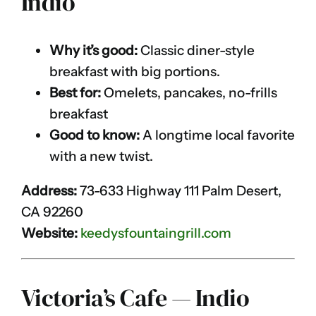
Indio
Why it’s good:
Classic diner-style
breakfast with big portions.
Best for:
Omelets, pancakes, no-frills
breakfast
Good to know:
A longtime local favorite
with a new twist.
Address:
73-633 Highway 111 Palm Desert,
CA 92260
Website:
keedysfountaingrill.com
Victoria’s Cafe — Indio