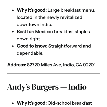
Why it’s good:
Large breakfast menu,
located in the newly revitalized
downtown Indio.
Best for:
Mexican breakfast staples
down right.
Good to know:
Straightforward and
dependable.
Address:
82720 Miles Ave, Indio, CA 92201
Andy’s Burgers — Indio
Why it’s good:
Old-school breakfast