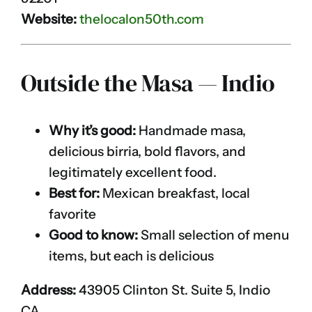
Website:
thelocalon50th.com
Outside the Masa — Indio
Why it’s good:
Handmade masa,
delicious birria, bold flavors, and
legitimately excellent food.
Best for:
Mexican breakfast, local
favorite
Good to know:
Small selection of menu
items, but each is delicious
Address:
43905 Clinton St. Suite 5, Indio
CA