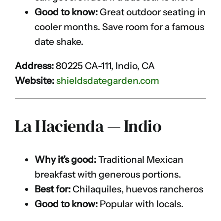
Good to know:
Great outdoor seating in
cooler months. Save room for a famous
date shake.
Address:
80225 CA-111, Indio, CA
Website:
shieldsdategarden.com
La Hacienda — Indio
Why it’s good:
Traditional Mexican
breakfast with generous portions.
Best for:
Chilaquiles, huevos rancheros
Good to know:
Popular with locals.