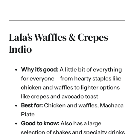
Lala’s Waffles & Crepes —
Indio
Why it’s good:
A little bit of everything
for everyone – from hearty staples like
chicken and waffles to lighter options
like crepes and avocado toast
Best for:
Chicken and waffles, Machaca
Plate
Good to know:
Also has a large
selection of shakes and specialty drinks