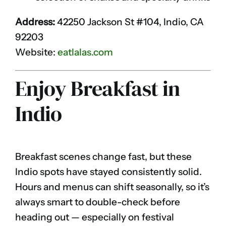
Address:
42250 Jackson St #104, Indio, CA
92203
Website:
eatlalas.com
Enjoy Breakfast in
Indio
Breakfast scenes change fast, but these
Indio spots have stayed consistently solid.
Hours and menus can shift seasonally, so it’s
always smart to double-check before
heading out — especially on festival