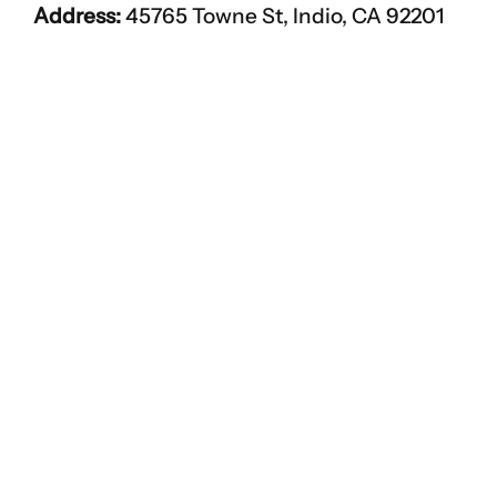
Address:
45765 Towne St, Indio, CA 92201