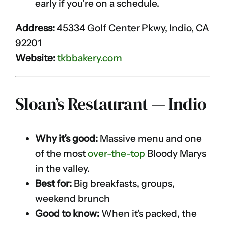
early if you’re on a schedule.
Address:
45334 Golf Center Pkwy, Indio, CA
92201
Website:
tkbbakery.com
Sloan’s Restaurant — Indio
Why it’s good:
Massive menu and one
of the most
over-the-top
Bloody Marys
in the valley.
Best for:
Big breakfasts, groups,
weekend brunch
Good to know:
When it’s packed, the