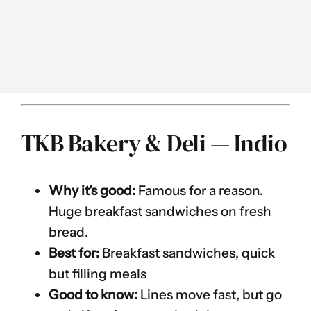
TKB Bakery & Deli — Indio
Why it’s good:
Famous for a reason.
Huge breakfast sandwiches on fresh
bread.
Best for:
Breakfast sandwiches, quick
but filling meals
Good to know:
Lines move fast, but go