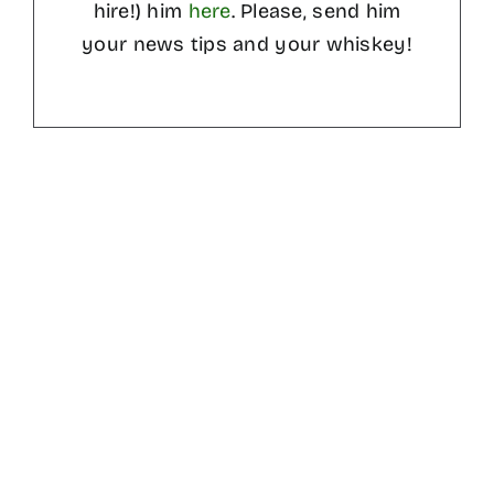
hire!) him
here
. Please, send him
your news tips and your whiskey!