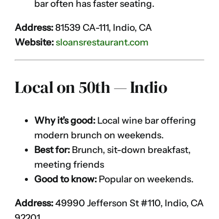
bar often has faster seating.
Address:
81539 CA-111, Indio, CA
Website:
sloansrestaurant.com
Local on 50th — Indio
Why it’s good:
Local wine bar offering
modern brunch on weekends.
Best for:
Brunch, sit-down breakfast,
meeting friends
Good to know:
Popular on weekends.
Address:
49990 Jefferson St #110, Indio, CA
92201