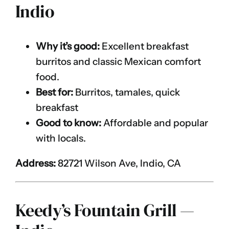
Indio
Why it’s good:
Excellent breakfast
burritos and classic Mexican comfort
food.
Best for:
Burritos, tamales, quick
breakfast
Good to know:
Affordable and popular
with locals.
Address:
82721 Wilson Ave, Indio, CA
Keedy’s Fountain Grill —