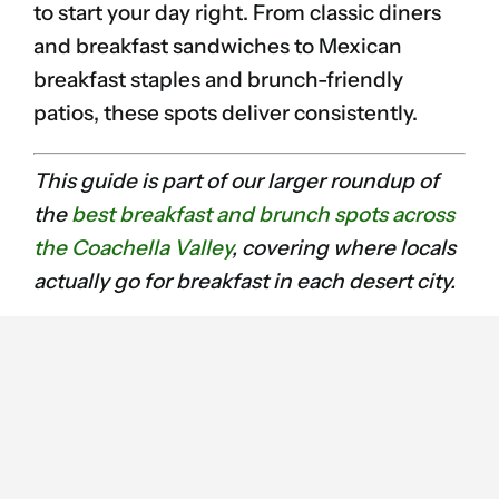
to start your day right. From classic diners
and breakfast sandwiches to Mexican
breakfast staples and brunch-friendly
patios, these spots deliver consistently.
This guide is part of our larger roundup of
the
best breakfast and brunch spots across
the Coachella Valley
, covering where locals
actually go for breakfast in each desert city.