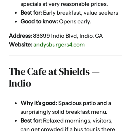
specials at very reasonable prices.
Best for:
Early breakfast, value seekers
Good to know:
Opens early.
Address:
83699 Indio Blvd, Indio, CA
Website:
andysburgers4.com
The Cafe at Shields —
Indio
Why it’s good:
Spacious patio and a
surprisingly solid breakfast menu.
Best for:
Relaxed mornings, visitors,
can get crowded if a bus tour is there