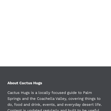
About Cactus Hugs
Cactus Hugs is a locally focused guide to Palm
Springs and the Coachella Valley, covering things to
do, food and drink, events, and everyday desert life.
Content is updated regularly and built to be useful,