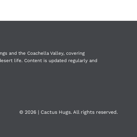
ngs and the Coachella Valley, covering
esert life. Content is updated regularly and
©
2026 | Cactus Hugs. All rights reserved.