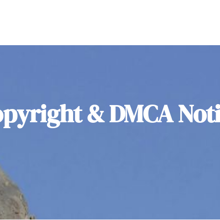
pyright & DMCA Not