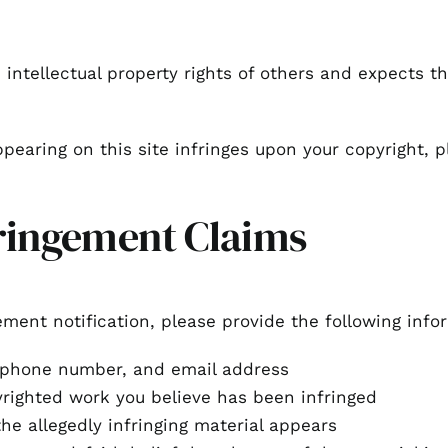
intellectual property rights of others and expects t
ppearing on this site infringes upon your copyright, p
ringement Claims
ement notification, please provide the following info
ephone number, and email address
yrighted work you believe has been infringed
he allegedly infringing material appears