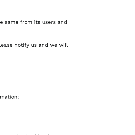
he same from its users and
lease notify us and we will
rmation: