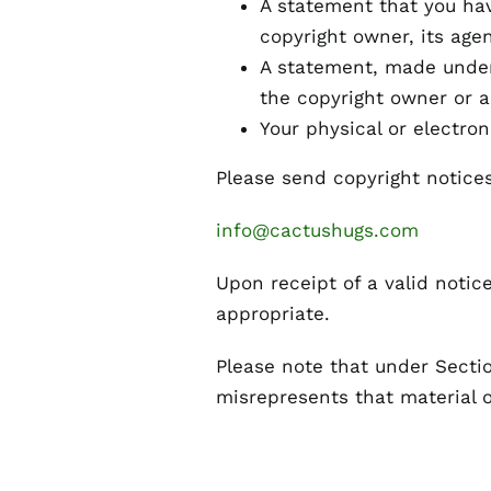
A statement that you hav
copyright owner, its agen
A statement, made under 
the copyright owner or a
Your physical or electron
Please send copyright notices
info@cactushugs.com
Upon receipt of a valid notic
appropriate.
Please note that under Sectio
misrepresents that material or