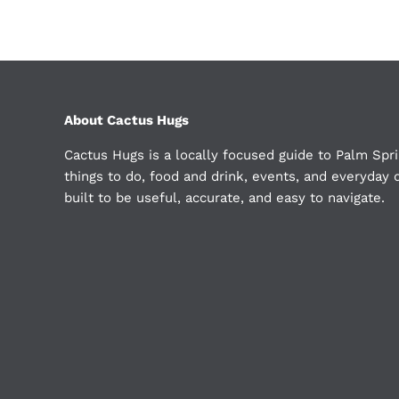
About Cactus Hugs
Cactus Hugs is a locally focused guide to Palm Spri
things to do, food and drink, events, and everyday d
built to be useful, accurate, and easy to navigate.