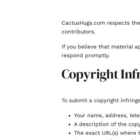
CactusHugs.com respects the 
contributors.
If you believe that material a
respond promptly.
Copyright Inf
To submit a copyright infring
Your name, address, tel
A description of the cop
The exact URL(s) where t