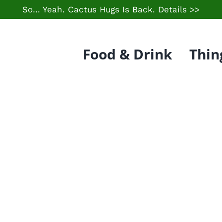
So… Yeah. Cactus Hugs Is Back.
Details >>
Food & Drink
Thin