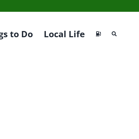
gs to Do
Local Life