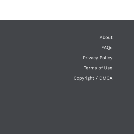
About
FAQs
Privacy Policy
Terms of Use
Copyright / DMCA