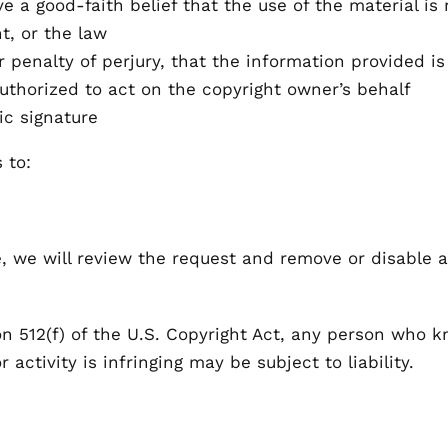
e a good-faith belief that the use of the material is
t, or the law
penalty of perjury, that the information provided is
uthorized to act on the copyright owner’s behalf
ic signature
 to:
e, we will review the request and remove or disable a
n 512(f) of the U.S. Copyright Act, any person who k
 activity is infringing may be subject to liability.