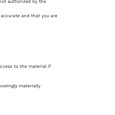
 not authorized by the
 accurate and that you are
ccess to the material if
nowingly materially