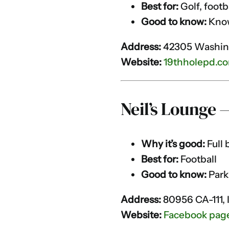
Best for:
Golf, footb
Good to know:
Known
Address:
42305 Washing
Website:
19thholepd.c
Neil’s Lounge 
Why it’s good:
Full 
Best for:
Football
Good to know:
Park
Address:
80956 CA-111, 
Website:
Facebook pag