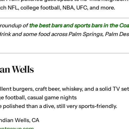
ch NFL, college football, NBA, UFC, and more.
r roundup of
the best bars and sports bars in the Coa
 drink and some food across Palm Springs, Palm Dese
an Wells
lent burgers, craft beer, whiskey, and a solid TV se
e football, casual game nights
polished than a dive, still very sports-friendly.
Indian Wells, CA
antgroup.com