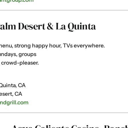
Palm Desert & La Quinta
enu, strong happy hour, TVs everywhere.
undays, groups
 crowd-pleaser.
Quinta, CA
esert, CA
ndgrill.com