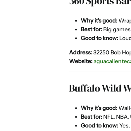
360 Sports Ba
Why it’s good:
Wrapa
Best for:
Big games,
Good to know:
Loud
Address:
32250 Bob Hop
Website:
aguacalientec
Buffalo Wild 
Why it’s good:
Wall-
Best for:
NFL, NBA,
Good to know:
Yes,