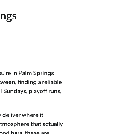
ings
ou’re in Palm Springs
ween, finding a reliable
l Sundays, playoff runs,
y deliver where it
 atmosphere that actually
ood bars, these are