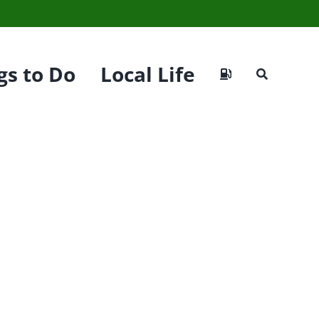
gs to Do
Local Life