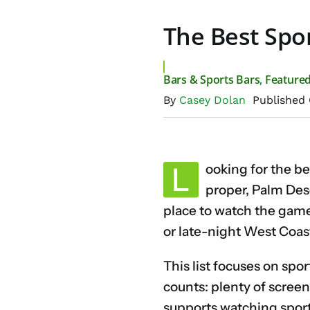
The Best Spor
Bars & Sports Bars
,
Feature
By
Casey Dolan
Published 
L
ooking for the b
proper, Palm Des
place to watch the game 
or late-night West Coast
This list focuses on spor
counts: plenty of screen
supports watching sport