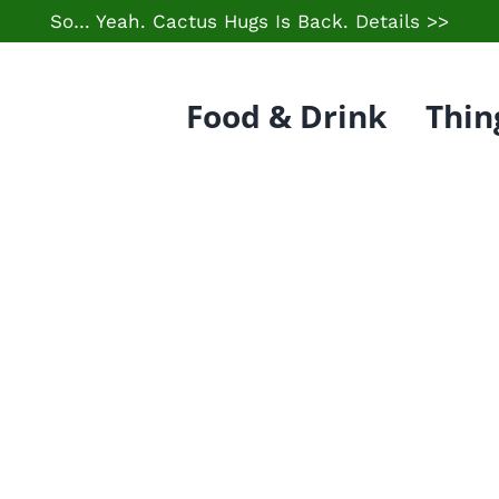
So… Yeah. Cactus Hugs Is Back.
Details >>
Food & Drink
Thin