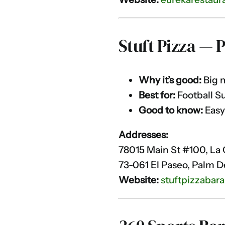
Stuft Pizza — 
Why it’s good:
Big m
Best for:
Football S
Good to know:
Easy
Addresses:
78015 Main St #100, La 
73-061 El Paseo, Palm D
Website:
stuftpizzabara