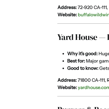
Address:
72-920 CA-111,
Website:
buffalowildwi
Yard House — 
Why it’s good:
Huge 
Best for:
Major gam
Good to know:
Gets
Address:
71800 CA-111, 
Website:
yardhouse.co