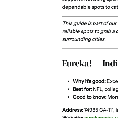
dependable spots to cat
This guide is part of ou
reliable spots to grab a
surrounding cities.
Eureka! — Indi
Why it’s good:
Excel
Best for:
NFL, colleg
Good to know:
More 
Address:
74985 CA-111, 
Website:
eurekarestaur