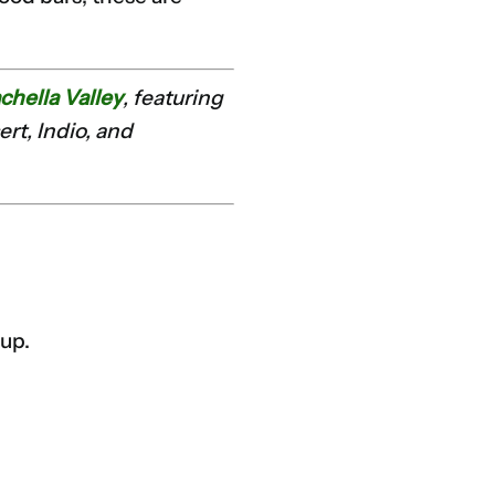
chella Valley
, featuring
rt, Indio, and
tup.