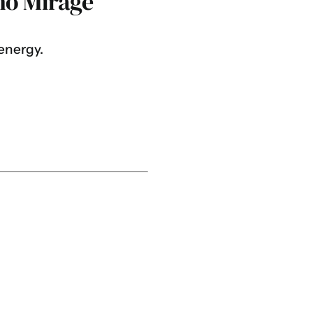
ho Mirage
energy.