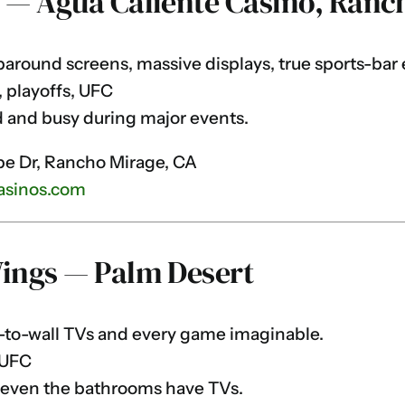
r — Agua Caliente Casino, Ranc
round screens, massive displays, true sports-bar 
 playoffs, UFC
 and busy during major events.
e Dr, Rancho Mirage, CA
asinos.com
Wings — Palm Desert
to-wall TVs and every game imaginable.
 UFC
 even the bathrooms have TVs.