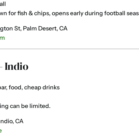
all
 for fish & chips, opens early during football seas
ton St, Palm Desert, CA
om
— Indio
bar, food, cheap drinks
ing can be limited.
Indio, CA
e