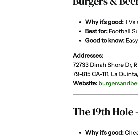
Burgers & Bee
Why it’s good:
TVs a
Best for:
Football S
Good to know:
Easy
Addresses:
72733 Dinah Shore Dr, 
79-815 CA-111, La Quinta
Website:
burgersandbe
The 19th Hole
Why it’s good:
Cheap