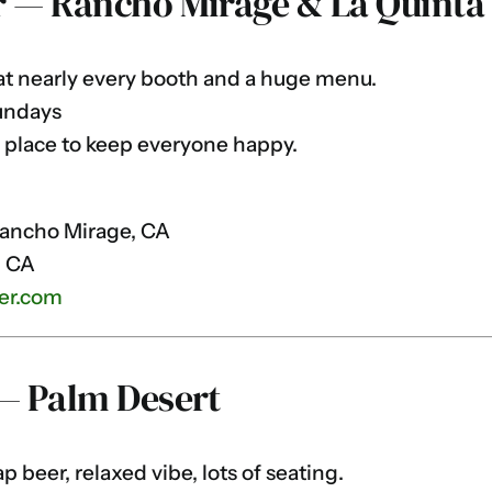
r — Rancho Mirage & La Quinta
t nearly every booth and a huge menu.
undays
 place to keep everyone happy.
Rancho Mirage, CA
, CA
er.com
 — Palm Desert
 beer, relaxed vibe, lots of seating.