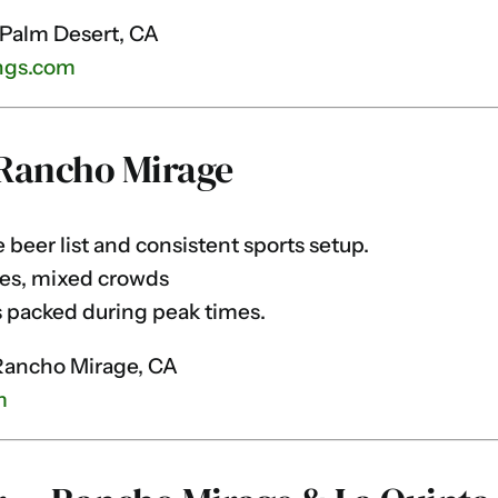
 Palm Desert, CA
ngs.com
Rancho Mirage
beer list and consistent sports setup.
es, mixed crowds
 packed during peak times.
Rancho Mirage, CA
m