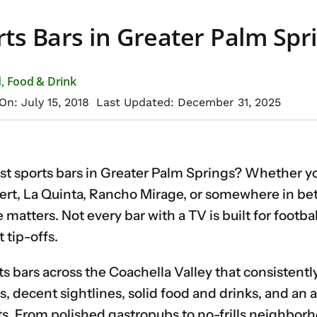
ts Bars in Greater Palm Spr
d
,
Food & Drink
On: July 15, 2018
Last Updated: December 31, 2025
est sports bars in Greater Palm Springs? Whether y
ert, La Quinta, Rancho Mirage, or somewhere in bet
matters. Not every bar with a TV is built for footbal
 tip-offs.
ts bars across the Coachella Valley that consistentl
s, decent sightlines, solid food and drinks, and an
s. From polished gastropubs to no-frills neighborh