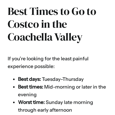
Best Times to Go to
Costco in the
Coachella Valley
If you’re looking for the least painful
experience possible:
Best days:
Tuesday–Thursday
Best times:
Mid-morning or later in the
evening
Worst time:
Sunday late morning
through early afternoon