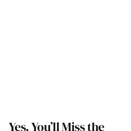
Yes, You’ll Miss the