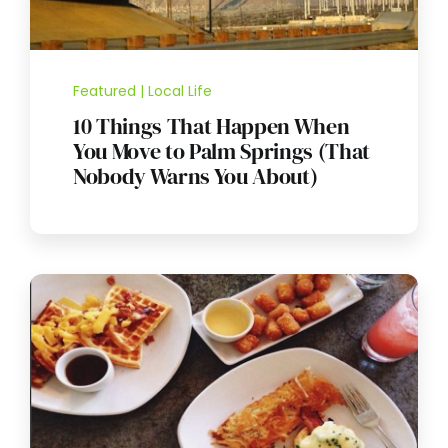
Featured | Local Life
10 Things That Happen When
You Move to Palm Springs (That
Nobody Warns You About)