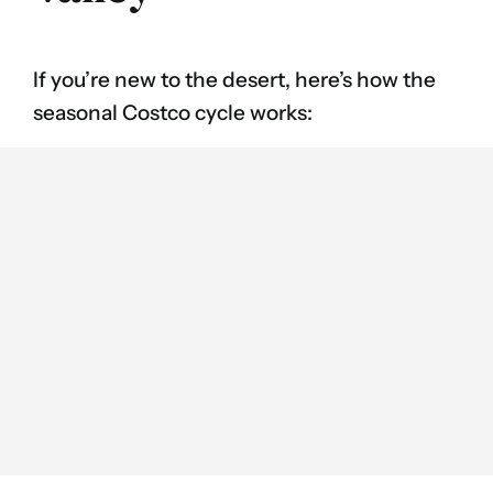
If you’re new to the desert, here’s how the
seasonal Costco cycle works: