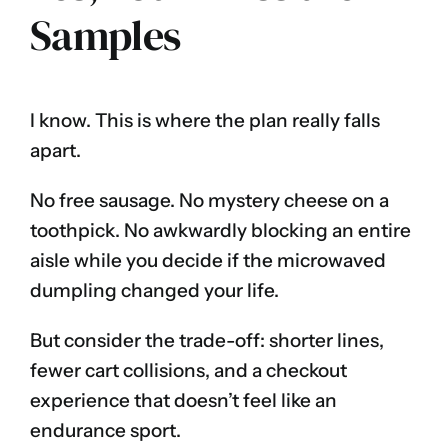
Samples
I know. This is where the plan really falls
apart.
No free sausage. No mystery cheese on a
toothpick. No awkwardly blocking an entire
aisle while you decide if the microwaved
dumpling changed your life.
But consider the trade-off: shorter lines,
fewer cart collisions, and a checkout
experience that doesn’t feel like an
endurance sport.