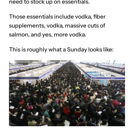
need to stock up on essentials.
Those essentials include vodka, fiber
supplements, vodka, massive cuts of
salmon, and yes, more vodka.
This is roughly what a Sunday looks like: