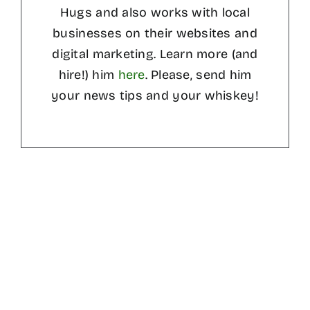
Hugs and also works with local
businesses on their websites and
digital marketing. Learn more (and
hire!) him
here
. Please, send him
your news tips and your whiskey!