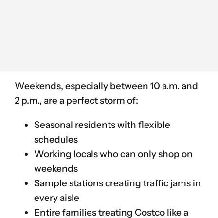
Weekends, especially between 10 a.m. and
2 p.m., are a perfect storm of:
Seasonal residents with flexible
schedules
Working locals who can only shop on
weekends
Sample stations creating traffic jams in
every aisle
Entire families treating Costco like a