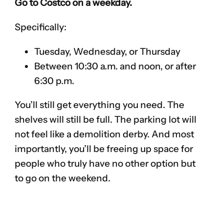
Go to Costco on a weekday.
Specifically:
Tuesday, Wednesday, or Thursday
Between 10:30 a.m. and noon, or after
6:30 p.m.
You’ll still get everything you need. The
shelves will still be full. The parking lot will
not feel like a demolition derby. And most
importantly, you’ll be freeing up space for
people who truly have no other option but
to go on the weekend.