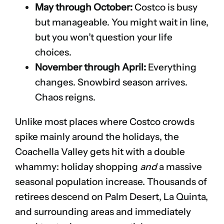
May through October:
Costco is busy
but manageable. You might wait in line,
but you won’t question your life
choices.
November through April:
Everything
changes. Snowbird season arrives.
Chaos reigns.
Unlike most places where Costco crowds
spike mainly around the holidays, the
Coachella Valley gets hit with a double
whammy: holiday shopping
and
a massive
seasonal population increase. Thousands of
retirees descend on Palm Desert, La Quinta,
and surrounding areas and immediately