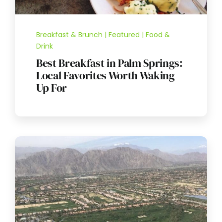
Breakfast & Brunch | Featured | Food &
Drink
Best Breakfast in Palm Springs:
Local Favorites Worth Waking
Up For