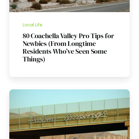
Local Life
80 Coachella Valley Pro Tips for
Newbies (From Longtime
Residents Who’ve Seen Some
Things)