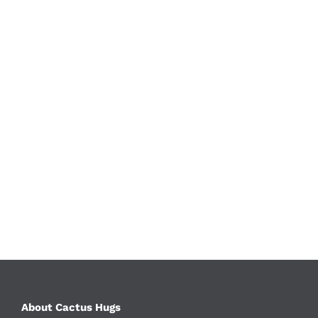
About Cactus Hugs