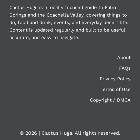
Cactus Hugs is a locally focused guide to Palm
Springs and the Coachella Valley, covering things to
do, food and drink, events, and everyday desert life.
Content is updated regularly and built to be useful,
accurate, and easy to navigate.
About
FAQs
Privacy Policy
Terms of Use
Copyright / DMCA
©
2026 | Cactus Hugs. All rights reserved.