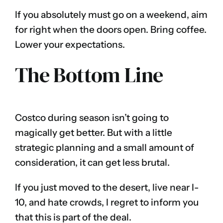
If you absolutely must go on a weekend, aim
for right when the doors open. Bring coffee.
Lower your expectations.
The Bottom Line
Costco during season isn’t going to
magically get better. But with a little
strategic planning and a small amount of
consideration, it can get less brutal.
If you just moved to the desert, live near I-
10, and hate crowds, I regret to inform you
that this is part of the deal.