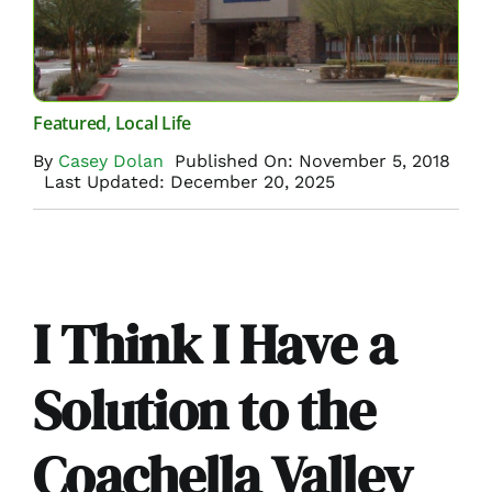
Featured
,
Local Life
By
Casey Dolan
Published On: November 5, 2018
Last Updated: December 20, 2025
I Think I Have a
Solution to the
Coachella Valley