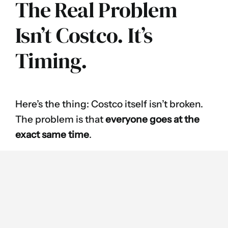
The Real Problem
Isn’t Costco. It’s
Timing.
Here’s the thing: Costco itself isn’t broken.
The problem is that
everyone goes at the
exact same time
.