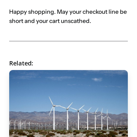
Happy shopping. May your checkout line be
short and your cart unscathed.
Related: