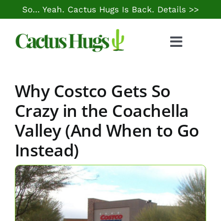
Skip
So… Yeah. Cactus Hugs Is Back.
Details >>
to
content
Toggle
Naviga
Food & Drink
Why Costco Gets So
Things to Do
Crazy in the Coachella
Valley (And When to Go
Local Life
Instead)
Cheap Gas