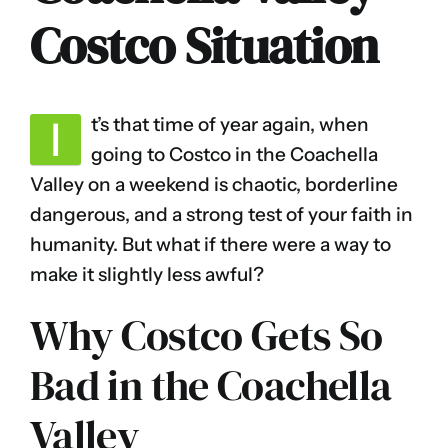
Costco Situation
I
t’s that time of year again, when
going to Costco in the Coachella
Valley on a weekend is chaotic, borderline
dangerous, and a strong test of your faith in
humanity. But what if there were a way to
make it slightly less awful?
Why Costco Gets So
Bad in the Coachella
Valley