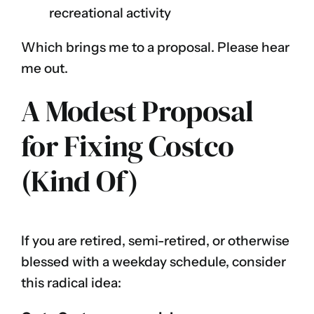
recreational activity
Which brings me to a proposal. Please hear
me out.
A Modest Proposal
for Fixing Costco
(Kind Of)
If you are retired, semi-retired, or otherwise
blessed with a weekday schedule, consider
this radical idea: