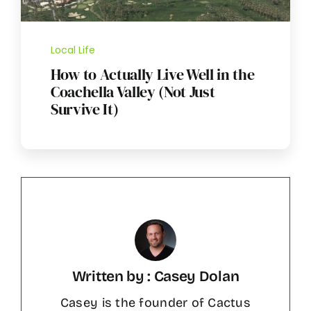
Local Life
How to Actually Live Well in the
Coachella Valley (Not Just
Survive It)
Written by : Casey Dolan
Casey is the founder of Cactus