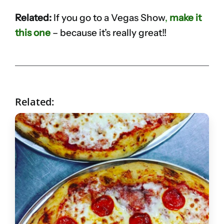
Related:
If you go to a Vegas Show
,
make it
this one
– because it’s really great!!
Related: