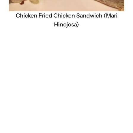
Chicken Fried Chicken Sandwich (Mari
Hinojosa)