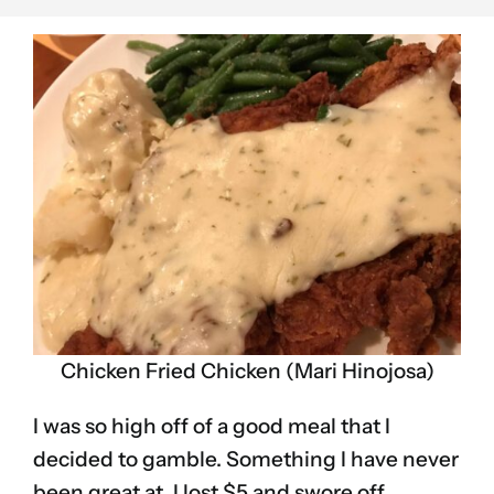
Chicken Fried Chicken (Mari Hinojosa)
I was so high off of a good meal that I
decided to gamble. Something I have never
been great at. I lost $5 and swore off