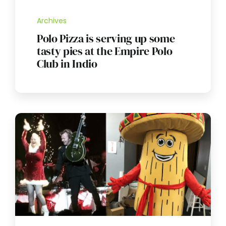
Archives
Polo Pizza is serving up some
tasty pies at the Empire Polo
Club in Indio