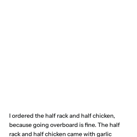
I ordered the half rack and half chicken,
because going overboard is fine. The half
rack and half chicken came with garlic