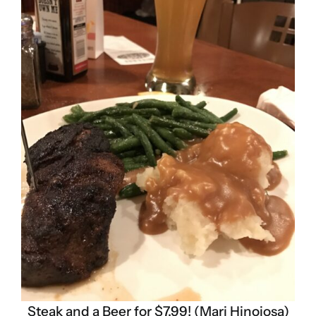
Steak and a Beer for $7.99! (Mari Hinojosa)