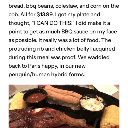
bread, bbq beans, coleslaw, and corn on the
cob. All for $13.99. I got my plate and
thought, “I CAN DO THIS!” I did make it a
point to get as much BBQ sauce on my face
as possible. It really was a lot of food. The
protruding rib and chicken belly I acquired
during this meal was proof. We waddled
back to Paris happy, in our new
penguin/human hybrid forms.