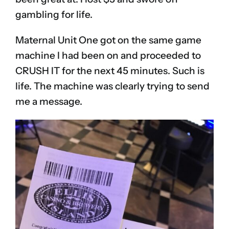
gambling for life.
Maternal Unit One got on the same game
machine I had been on and proceeded to
CRUSH IT for the next 45 minutes. Such is
life. The machine was clearly trying to send
me a message.