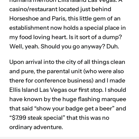
casino/restaurant located just behind
Horseshoe and Paris, this little gem of an
establishment now holds a special place in
my food loving heart. Is it sort of a dump?
Well, yeah. Should you go anyway? Duh.
Upon arrival into the city of all things clean
and pure, the parental unit (who were also
there for conference business) and I made
Ellis Island Las Vegas our first stop. I should
have known by the huge flashing marquee
that said “show your badge get a beer” and
“$7.99 steak special” that this was no
ordinary adventure.