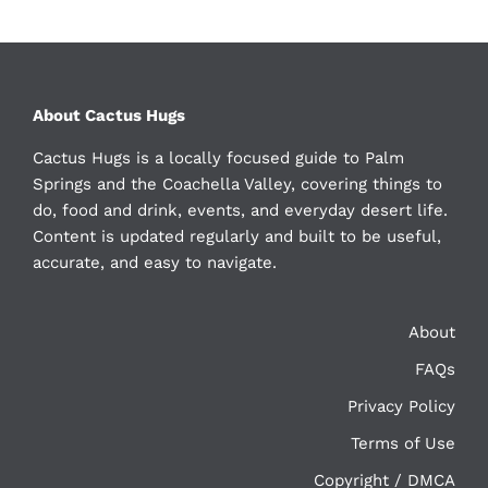
About Cactus Hugs
Cactus Hugs is a locally focused guide to Palm
Springs and the Coachella Valley, covering things to
do, food and drink, events, and everyday desert life.
Content is updated regularly and built to be useful,
accurate, and easy to navigate.
About
FAQs
Privacy Policy
Terms of Use
Copyright / DMCA