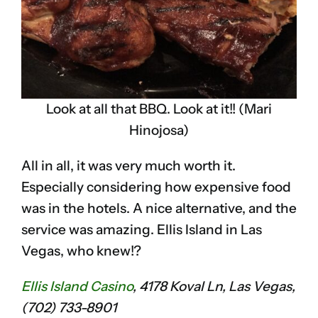
Look at all that BBQ. Look at it!! (Mari
Hinojosa)
All in all, it was very much worth it.
Especially considering how expensive food
was in the hotels. A nice alternative, and the
service was amazing. Ellis Island in Las
Vegas, who knew!?
Ellis Island Casino
, 4178 Koval Ln, Las Vegas,
(702) 733-8901