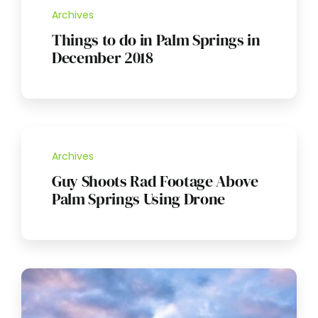
Archives
Things to do in Palm Springs in
December 2018
Archives
Guy Shoots Rad Footage Above
Palm Springs Using Drone