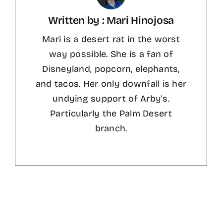
Written by : Mari Hinojosa
Mari is a desert rat in the worst
way possible. She is a fan of
Disneyland, popcorn, elephants,
and tacos. Her only downfall is her
undying support of Arby's.
Particularly the Palm Desert
branch.