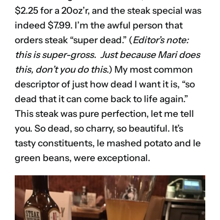
$2.25 for a 20oz’r, and the steak special was
indeed $7.99. I’m the awful person that
orders steak “super dead.” (
Editor’s note:
this is super-gross. Just because Mari does
this, don’t you do this
.) My most common
descriptor of just how dead I want it is, “so
dead that it can come back to life again.”
This steak was pure perfection, let me tell
you. So dead, so charry, so beautiful. It’s
tasty constituents, le mashed potato and le
green beans, were exceptional.