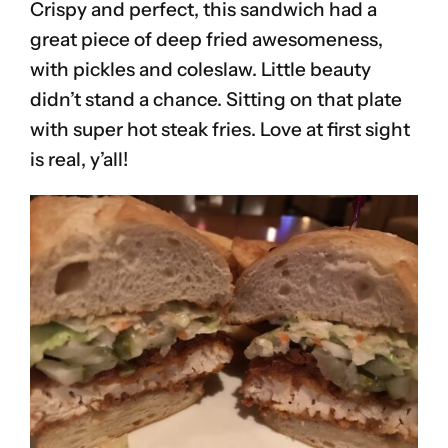
Crispy and perfect, this sandwich had a
great piece of deep fried awesomeness,
with pickles and coleslaw. Little beauty
didn’t stand a chance. Sitting on that plate
with super hot steak fries. Love at first sight
is real, y’all!