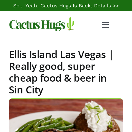
Skip
So… Yeah. Cactus Hugs Is Back.
Details >>
to
content
Toggle
Naviga
Food & Drink
Ellis Island Las Vegas |
Things to Do
Really good, super
cheap food & beer in
Local Life
Sin City
Cheap Gas