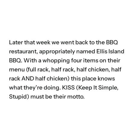
Later that week we went back to the BBQ
restaurant, appropriately named Ellis Island
BBQ. With a whopping four items on their
menu (full rack, half rack, half chicken, half
rack AND half chicken) this place knows
what they’re doing. KISS (Keep It Simple,
Stupid) must be their motto.