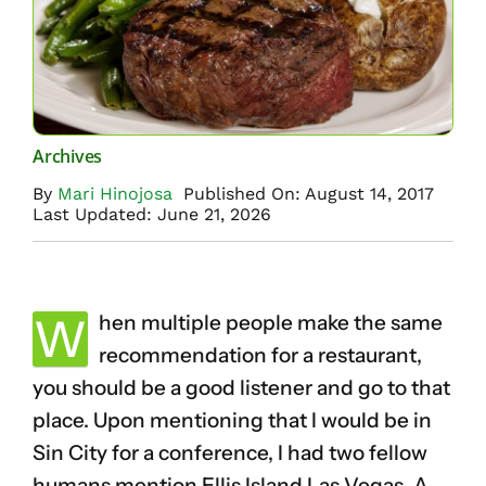
Archives
By
Mari Hinojosa
Published On: August 14, 2017
Last Updated: June 21, 2026
W
hen multiple people make the same
recommendation for a restaurant,
you should be a good listener and go to that
place. Upon mentioning that I would be in
Sin City for a conference, I had two fellow
humans mention Ellis Island Las Vegas. A