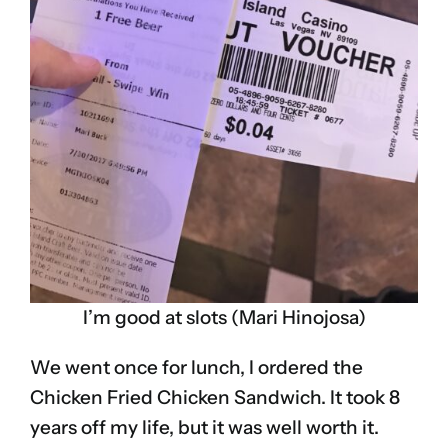
I’m good at slots (Mari Hinojosa)
We went once for lunch, I ordered the
Chicken Fried Chicken Sandwich. It took 8
years off my life, but it was well worth it.