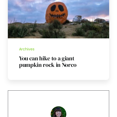
Archives
You can hike to a giant
pumpkin rock in Norco