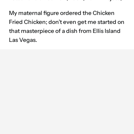
My maternal figure ordered the Chicken
Fried Chicken; don’t even get me started on
that masterpiece of a dish from Ellis Island
Las Vegas.