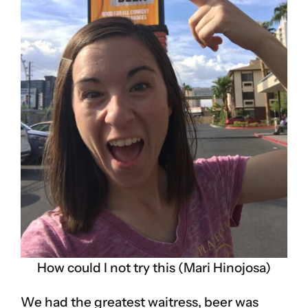
How could I not try this (Mari Hinojosa)
We had the greatest waitress, beer was