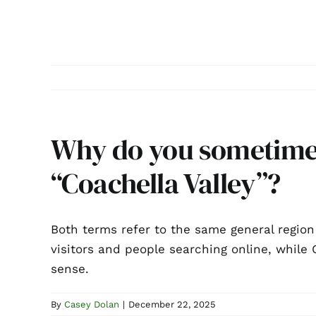
Why do you sometimes
“Coachella Valley”?
Both terms refer to the same general region
visitors and people searching online, whil
sense.
By
Casey Dolan
|
December 22, 2025