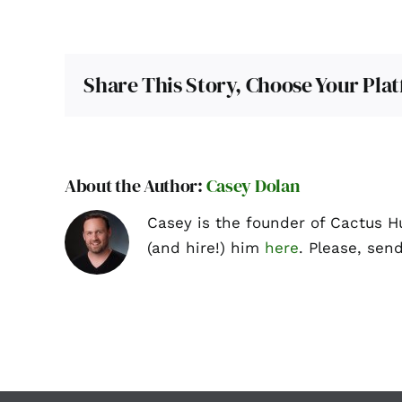
Share This Story, Choose Your Pla
About the Author:
Casey Dolan
Casey is the founder of Cactus H
(and hire!) him
here
. Please, sen