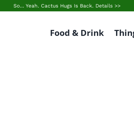
So… Yeah. Cactus Hugs Is Back.
Details >>
Food & Drink
Thin