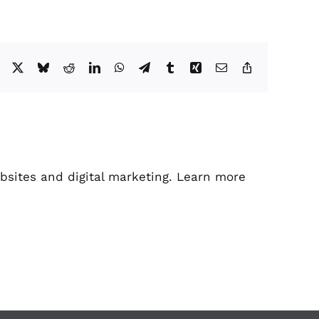
Facebook
X
Bluesky
Reddit
LinkedIn
WhatsApp
Telegram
Tumblr
Xing
Email
Copy
Link
bsites and digital marketing. Learn more