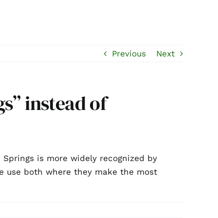
Previous
Next
s” instead of
m Springs is more widely recognized by
 We use both where they make the most