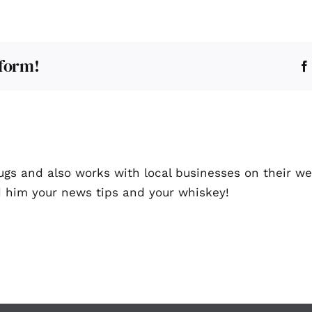
tform!
ugs and also works with local businesses on their we
d him your news tips and your whiskey!