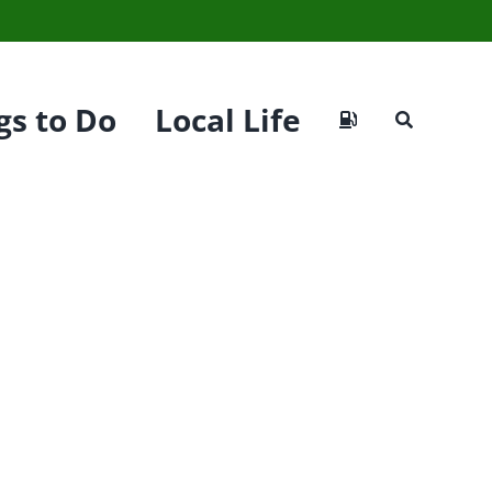
gs to Do
Local Life