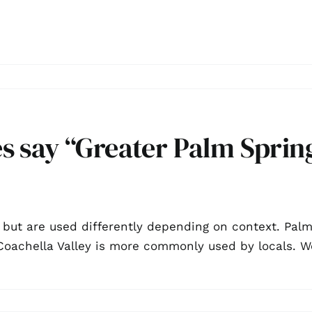
 say “Greater Palm Spring
 but are used differently depending on context. Pal
e Coachella Valley is more commonly used by locals.