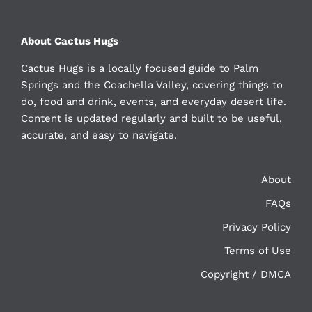
About Cactus Hugs
Cactus Hugs is a locally focused guide to Palm
Springs and the Coachella Valley, covering things to
do, food and drink, events, and everyday desert life.
Content is updated regularly and built to be useful,
accurate, and easy to navigate.
About
FAQs
Privacy Policy
Terms of Use
Copyright / DMCA