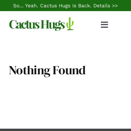
Skip
So… Yeah. Cactus Hugs Is Back.
Details >>
to
content
Toggle
Naviga
Food & Drink
Things to Do
Nothing Found
Local Life
Cheap Gas