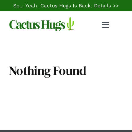
Skip
So… Yeah. Cactus Hugs Is Back.
Details >>
to
content
Toggle
Naviga
Food & Drink
Things to Do
Nothing Found
Local Life
Cheap Gas