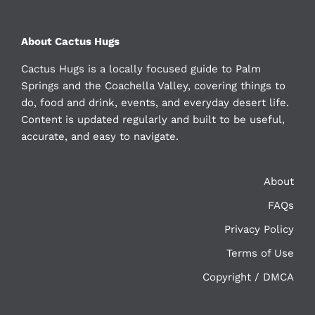
About Cactus Hugs
Cactus Hugs is a locally focused guide to Palm
Springs and the Coachella Valley, covering things to
do, food and drink, events, and everyday desert life.
Content is updated regularly and built to be useful,
accurate, and easy to navigate.
About
FAQs
Privacy Policy
Terms of Use
Copyright / DMCA