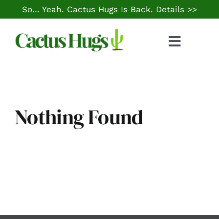
Skip
So… Yeah. Cactus Hugs Is Back.
Details >>
to
content
Toggle
Naviga
Food & Drink
Things to Do
Nothing Found
Local Life
Cheap Gas