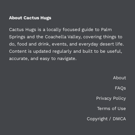
About Cactus Hugs
Cactus Hugs is a locally focused guide to Palm
Springs and the Coachella Valley, covering things to
do, food and drink, events, and everyday desert life.
Content is updated regularly and built to be useful,
accurate, and easy to navigate.
About
FAQs
Privacy Policy
Terms of Use
Copyright / DMCA