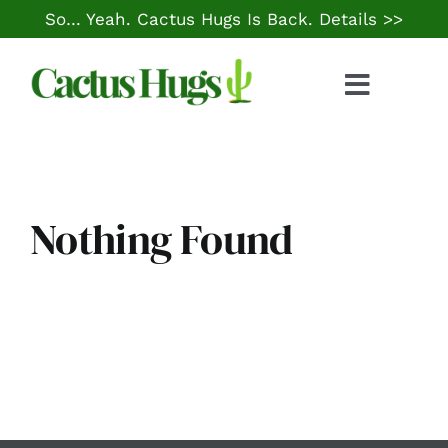
Skip
So… Yeah. Cactus Hugs Is Back.
Details >>
to
content
Toggle
Naviga
Food & Drink
Things to Do
Nothing Found
Local Life
Cheap Gas