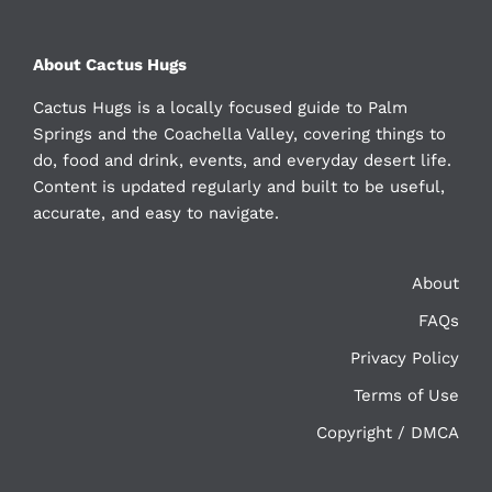
About Cactus Hugs
Cactus Hugs is a locally focused guide to Palm
Springs and the Coachella Valley, covering things to
do, food and drink, events, and everyday desert life.
Content is updated regularly and built to be useful,
accurate, and easy to navigate.
About
FAQs
Privacy Policy
Terms of Use
Copyright / DMCA