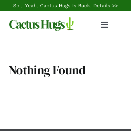
Skip
So… Yeah. Cactus Hugs Is Back.
Details >>
to
content
Toggle
Naviga
Food & Drink
Things to Do
Nothing Found
Local Life
Cheap Gas