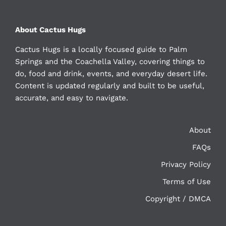
About Cactus Hugs
Cactus Hugs is a locally focused guide to Palm
Springs and the Coachella Valley, covering things to
do, food and drink, events, and everyday desert life.
Content is updated regularly and built to be useful,
accurate, and easy to navigate.
About
FAQs
Privacy Policy
Terms of Use
Copyright / DMCA