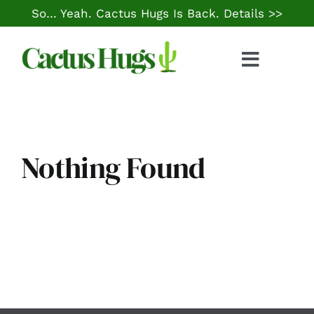
Skip
So… Yeah. Cactus Hugs Is Back.
Details >>
to
content
Toggle
Naviga
Food & Drink
Things to Do
Nothing Found
Local Life
Cheap Gas