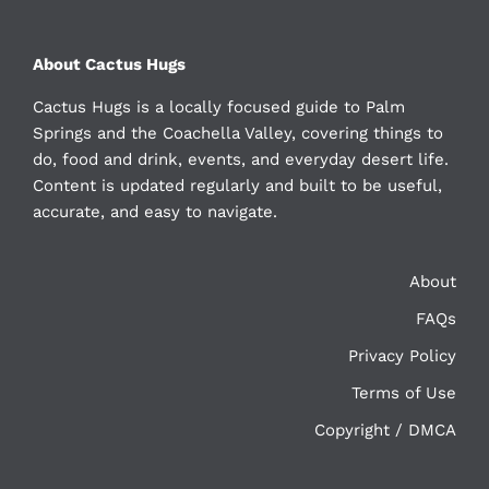
About Cactus Hugs
Cactus Hugs is a locally focused guide to Palm
Springs and the Coachella Valley, covering things to
do, food and drink, events, and everyday desert life.
Content is updated regularly and built to be useful,
accurate, and easy to navigate.
About
FAQs
Privacy Policy
Terms of Use
Copyright / DMCA