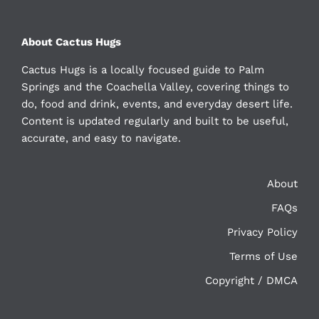
About Cactus Hugs
Cactus Hugs is a locally focused guide to Palm
Springs and the Coachella Valley, covering things to
do, food and drink, events, and everyday desert life.
Content is updated regularly and built to be useful,
accurate, and easy to navigate.
About
FAQs
Privacy Policy
Terms of Use
Copyright / DMCA