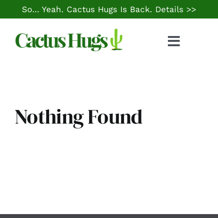
Skip
So… Yeah. Cactus Hugs Is Back.
Details >>
to
content
Toggle
Naviga
Food & Drink
Things to Do
Nothing Found
Local Life
Cheap Gas