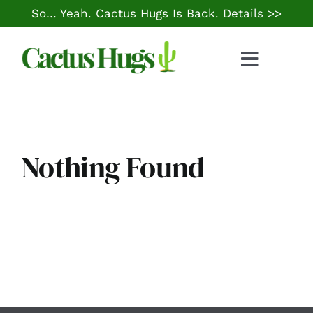
Skip
So… Yeah. Cactus Hugs Is Back.
Details >>
to
content
Toggle
Naviga
Food & Drink
Things to Do
Nothing Found
Local Life
Cheap Gas