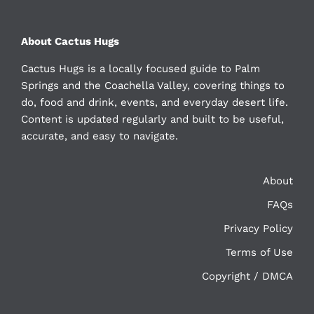
About Cactus Hugs
Cactus Hugs is a locally focused guide to Palm
Springs and the Coachella Valley, covering things to
do, food and drink, events, and everyday desert life.
Content is updated regularly and built to be useful,
accurate, and easy to navigate.
About
FAQs
Privacy Policy
Terms of Use
Copyright / DMCA