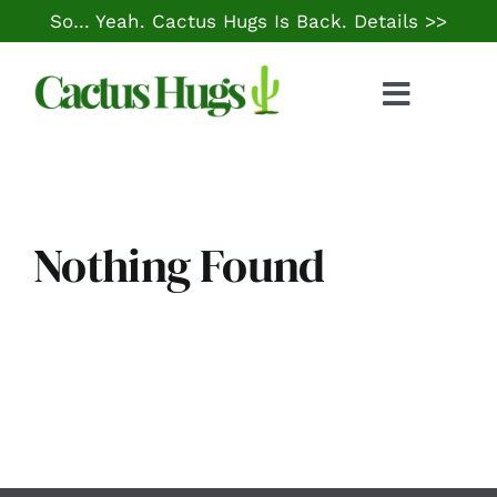
Skip
So… Yeah. Cactus Hugs Is Back.
Details >>
to
content
Toggle
Naviga
Food & Drink
Things to Do
Nothing Found
Local Life
Cheap Gas