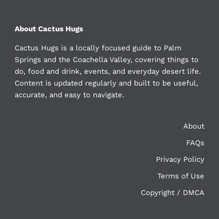
About Cactus Hugs
Cactus Hugs is a locally focused guide to Palm
Springs and the Coachella Valley, covering things to
do, food and drink, events, and everyday desert life.
Content is updated regularly and built to be useful,
accurate, and easy to navigate.
About
FAQs
Privacy Policy
Terms of Use
Copyright / DMCA