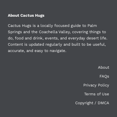
About Cactus Hugs
Cactus Hugs is a locally focused guide to Palm
Springs and the Coachella Valley, covering things to
do, food and drink, events, and everyday desert life.
Content is updated regularly and built to be useful,
accurate, and easy to navigate.
About
FAQs
Privacy Policy
Terms of Use
Copyright / DMCA