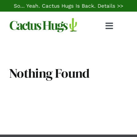
Skip
So… Yeah. Cactus Hugs Is Back.
Details >>
to
content
Toggle
Naviga
Food & Drink
Things to Do
Nothing Found
Local Life
Cheap Gas