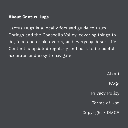
About Cactus Hugs
Cactus Hugs is a locally focused guide to Palm
Springs and the Coachella Valley, covering things to
do, food and drink, events, and everyday desert life.
Content is updated regularly and built to be useful,
accurate, and easy to navigate.
About
FAQs
Privacy Policy
Terms of Use
Copyright / DMCA