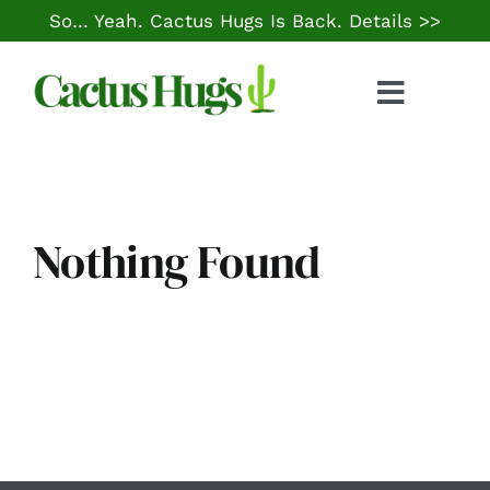
Skip
So… Yeah. Cactus Hugs Is Back.
Details >>
to
content
Toggle
Naviga
Food & Drink
Things to Do
Nothing Found
Local Life
Cheap Gas