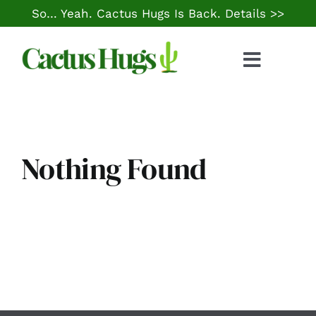
Skip
So… Yeah. Cactus Hugs Is Back.
Details >>
to
content
Toggle
Naviga
Food & Drink
Things to Do
Nothing Found
Local Life
Cheap Gas