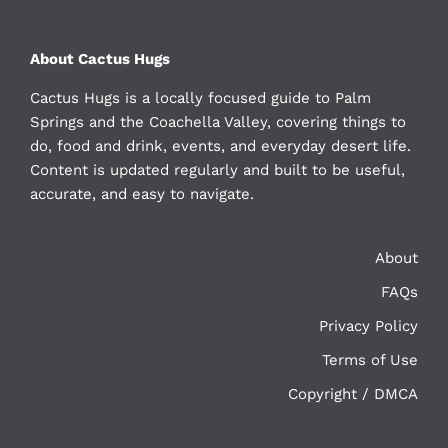
About Cactus Hugs
Cactus Hugs is a locally focused guide to Palm
Springs and the Coachella Valley, covering things to
do, food and drink, events, and everyday desert life.
Content is updated regularly and built to be useful,
accurate, and easy to navigate.
About
FAQs
Privacy Policy
Terms of Use
Copyright / DMCA