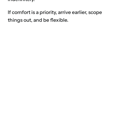
If comfort is a priority, arrive earlier, scope
things out, and be flexible.