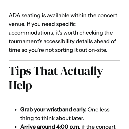
ADA seating is available within the concert
venue. If you need specific
accommodations, it’s worth checking the
tournament’s accessibility details ahead of
time so you’re not sorting it out on-site.
Tips That Actually
Help
Grab your wristband early.
One less
thing to think about later.
Arrive around 4:00 p.m.
if the concert