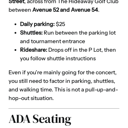
Street
, across from The Hideaway Golf Club
between
Avenue 52 and Avenue 54
.
Daily parking:
$25
Shuttles:
Run between the parking lot
and tournament entrance
Rideshare:
Drops off in the P Lot, then
you follow shuttle instructions
Even if you’re mainly going for the concert,
you still need to factor in parking, shuttles,
and walking time. This is not a pull-up-and-
hop-out situation.
ADA Seating