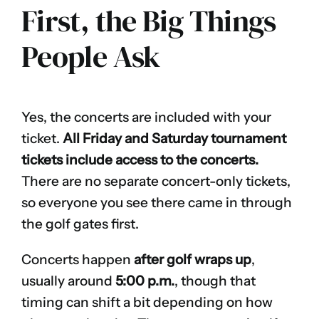
First, the Big Things
People Ask
Yes, the concerts are included with your
ticket.
All Friday and Saturday tournament
tickets include access to the concerts.
There are no separate concert-only tickets,
so everyone you see there came in through
the golf gates first.
Concerts happen
after golf wraps up
,
usually around
5:00 p.m.
, though that
timing can shift a bit depending on how