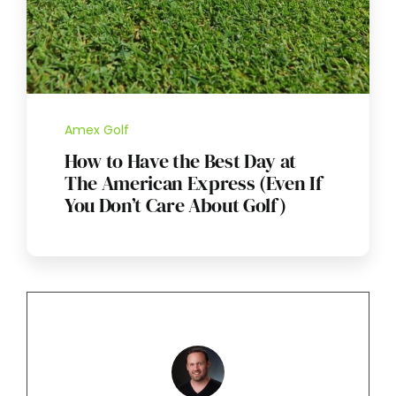
Amex Golf
How to Have the Best Day at
The American Express (Even If
You Don’t Care About Golf)