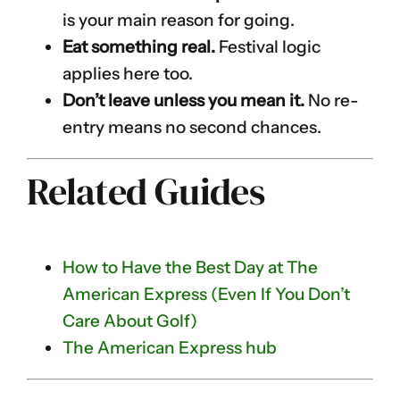
is your main reason for going.
Eat something real.
Festival logic
applies here too.
Don’t leave unless you mean it.
No re-
entry means no second chances.
Related Guides
How to Have the Best Day at The
American Express (Even If You Don’t
Care About Golf)
The American Express hub