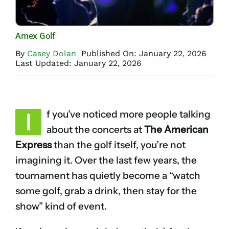
Amex Golf
By
Casey Dolan
Published On: January 22, 2026
Last Updated: January 22, 2026
I
f you’ve noticed more people talking
about the concerts at
The American
Express
than the golf itself, you’re not
imagining it. Over the last few years, the
tournament has quietly become a “watch
some golf, grab a drink, then stay for the
show” kind of event.