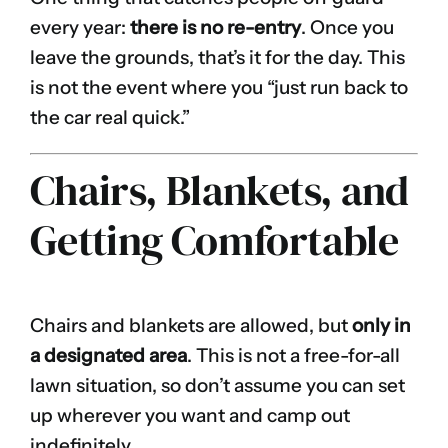
every year:
there is no re-entry
. Once you
leave the grounds, that’s it for the day. This
is not the event where you “just run back to
the car real quick.”
Chairs, Blankets, and
Getting Comfortable
Chairs and blankets are allowed, but
only in
a designated area
. This is not a free-for-all
lawn situation, so don’t assume you can set
up wherever you want and camp out
indefinitely.