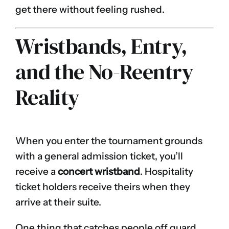
get there without feeling rushed.
Wristbands, Entry,
and the No-Reentry
Reality
When you enter the tournament grounds
with a general admission ticket, you’ll
receive a
concert wristband
. Hospitality
ticket holders receive theirs when they
arrive at their suite.
One thing that catches people off guard