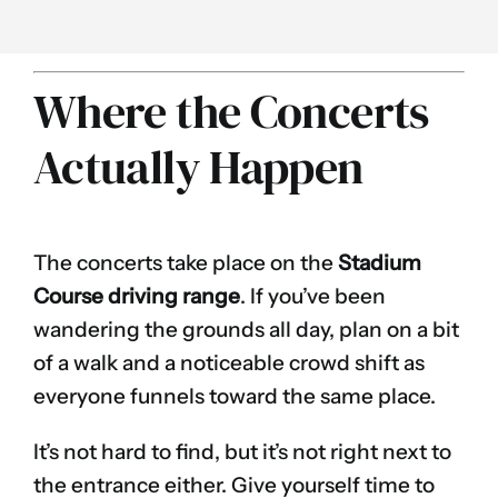
Where the Concerts
Actually Happen
The concerts take place on the
Stadium
Course driving range
. If you’ve been
wandering the grounds all day, plan on a bit
of a walk and a noticeable crowd shift as
everyone funnels toward the same place.
It’s not hard to find, but it’s not right next to
the entrance either. Give yourself time to