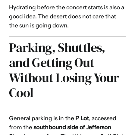
Hydrating before the concert starts is also a
good idea. The desert does not care that
the sun is going down.
Parking, Shuttles,
and Getting Out
Without Losing Your
Cool
General parking is in the
P Lot
, accessed
from the
southbound side of Jefferson