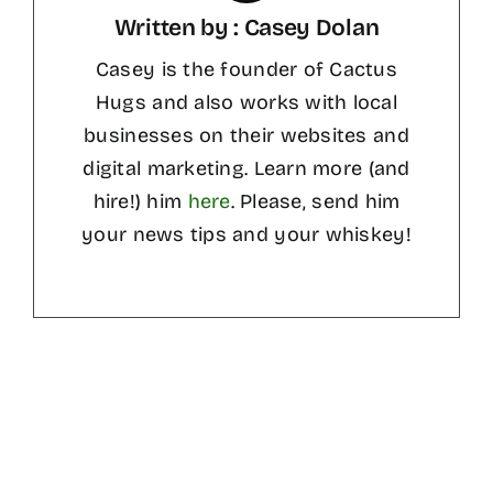
Written by : Casey Dolan
Casey is the founder of Cactus
Hugs and also works with local
businesses on their websites and
digital marketing. Learn more (and
hire!) him
here
. Please, send him
your news tips and your whiskey!