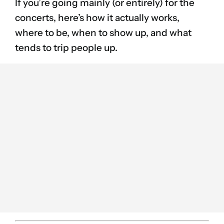
If you’re going mainly (or entirely) for the
concerts, here’s how it actually works,
where to be, when to show up, and what
tends to trip people up.