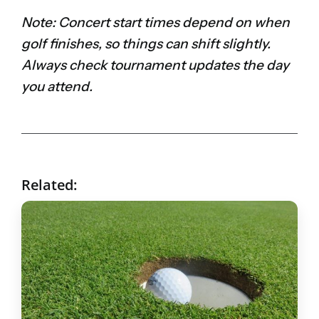
Note: Concert start times depend on when
golf finishes, so things can shift slightly.
Always check tournament updates the day
you attend.
Related: