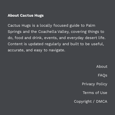
About Cactus Hugs
Cactus Hugs is a locally focused guide to Palm
Springs and the Coachella Valley, covering things to
do, food and drink, events, and everyday desert life.
Content is updated regularly and built to be useful,
accurate, and easy to navigate.
About
FAQs
Privacy Policy
Terms of Use
Copyright / DMCA