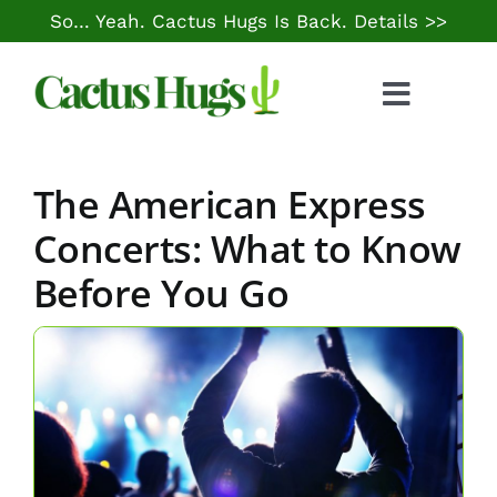
Skip
So… Yeah. Cactus Hugs Is Back.
Details >>
to
content
Toggle
Naviga
Food & Drink
The American Express
Things to Do
Concerts: What to Know
Before You Go
Local Life
Cheap Gas