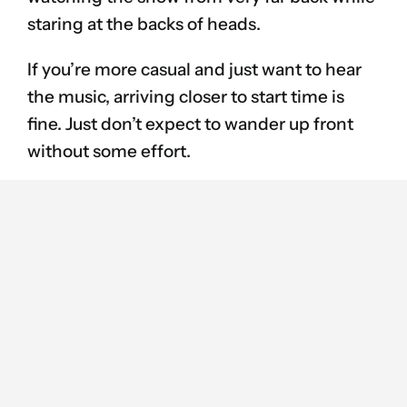
staring at the backs of heads.
If you’re more casual and just want to hear
the music, arriving closer to start time is
fine. Just don’t expect to wander up front
without some effort.