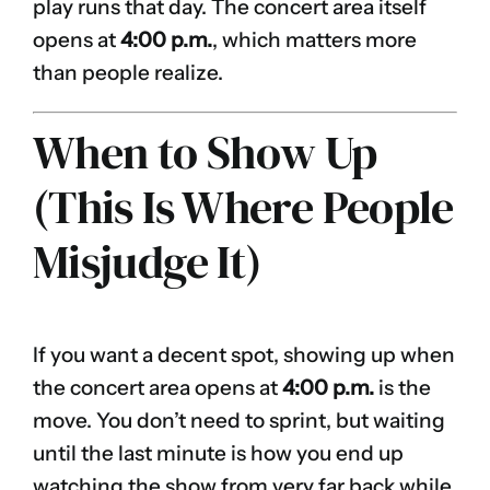
play runs that day. The concert area itself
opens at
4:00 p.m.
, which matters more
than people realize.
When to Show Up
(This Is Where People
Misjudge It)
If you want a decent spot, showing up when
the concert area opens at
4:00 p.m.
is the
move. You don’t need to sprint, but waiting
until the last minute is how you end up
watching the show from very far back while