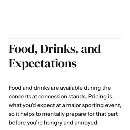
Food, Drinks, and
Expectations
Food and drinks are available during the
concerts at concession stands. Pricing is
what you’d expect at a major sporting event,
so it helps to mentally prepare for that part
before you’re hungry and annoyed.