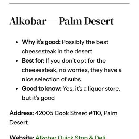
Alkobar — Palm Desert
Why it’s good:
Possibly the best
cheesesteak in the desert
Best for:
If you don’t opt for the
cheesesteak, no worries, they have a
nice selection of subs
Good to know:
Yes, it’s a liquor store,
but it’s good
Address:
42005 Cook Street #110, Palm
Desert
Website:
Alkobar Quick Stop & Deli