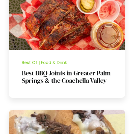
Best Of | Food & Drink
Best BBQ Joints in Greater Palm
Springs & the Coachella Valley