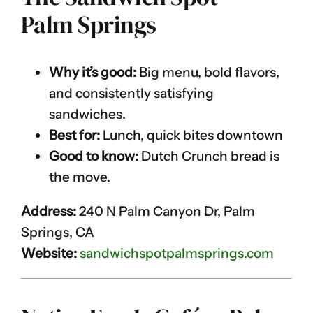
Palm Springs
Why it’s good:
Big menu, bold flavors,
and consistently satisfying
sandwiches.
Best for:
Lunch, quick bites downtown
Good to know:
Dutch Crunch bread is
the move.
Address:
240 N Palm Canyon Dr, Palm
Springs, CA
Website:
sandwichspotpalmsprings.com