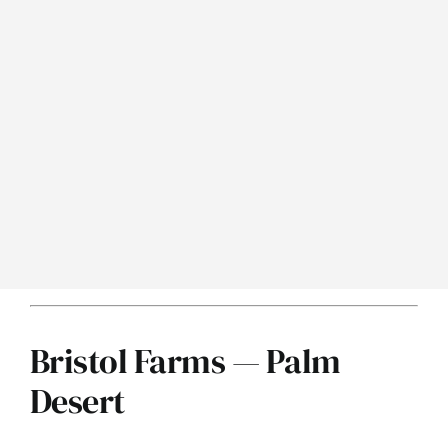
Bristol Farms — Palm
Desert