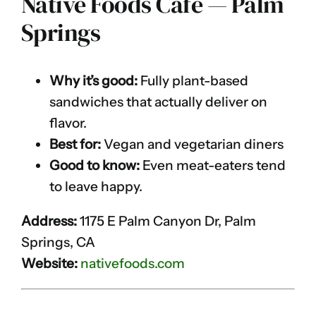
Native Foods Café — Palm
Springs
Why it’s good:
Fully plant-based
sandwiches that actually deliver on
flavor.
Best for:
Vegan and vegetarian diners
Good to know:
Even meat-eaters tend
to leave happy.
Address:
1175 E Palm Canyon Dr, Palm
Springs, CA
Website:
nativefoods.com