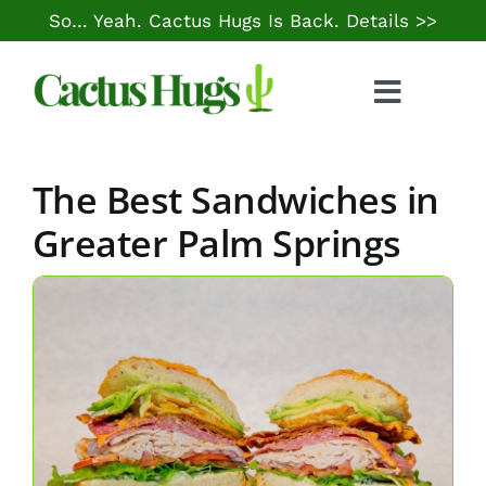
Skip
So… Yeah. Cactus Hugs Is Back.
Details >>
to
content
Toggle
Naviga
Food & Drink
The Best Sandwiches in
Things to Do
Greater Palm Springs
Local Life
Cheap Gas