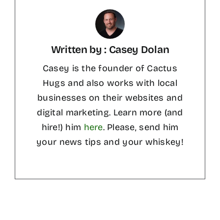
Written by : Casey Dolan
Casey is the founder of Cactus
Hugs and also works with local
businesses on their websites and
digital marketing. Learn more (and
hire!) him
here
. Please, send him
your news tips and your whiskey!