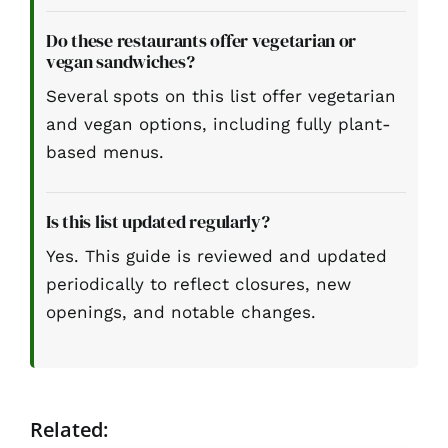
Do these restaurants offer vegetarian or
vegan sandwiches?
Several spots on this list offer vegetarian
and vegan options, including fully plant-
based menus.
Is this list updated regularly?
Yes. This guide is reviewed and updated
periodically to reflect closures, new
openings, and notable changes.
Related: