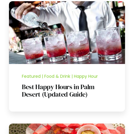
Featured | Food & Drink | Happy Hour
Best Happy Hours in Palm
Desert (Updated Guide)