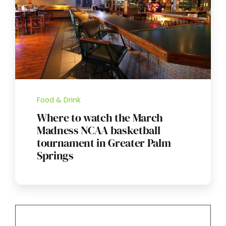
Food & Drink
Where to watch the March
Madness NCAA basketball
tournament in Greater Palm
Springs