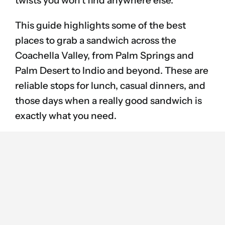
twists you won’t find anywhere else.
This guide highlights some of the best
places to grab a sandwich across the
Coachella Valley, from Palm Springs and
Palm Desert to Indio and beyond. These are
reliable stops for lunch, casual dinners, and
those days when a really good sandwich is
exactly what you need.