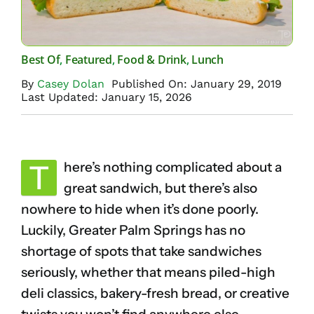
Best Of
,
Featured
,
Food & Drink
,
Lunch
By
Casey Dolan
Published On: January 29, 2019
Last Updated: January 15, 2026
T
here’s nothing complicated about a
great sandwich, but there’s also
nowhere to hide when it’s done poorly.
Luckily, Greater Palm Springs has no
shortage of spots that take sandwiches
seriously, whether that means piled-high
deli classics, bakery-fresh bread, or creative