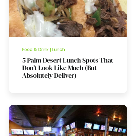
Food & Drink | Lunch
5 Palm Desert Lunch Spots That
Don’t Look Like Much (But
Absolutely Deliver)