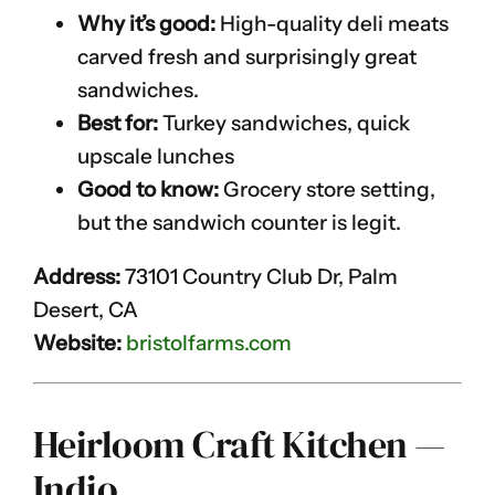
Why it’s good:
High-quality deli meats
carved fresh and surprisingly great
sandwiches.
Best for:
Turkey sandwiches, quick
upscale lunches
Good to know:
Grocery store setting,
but the sandwich counter is legit.
Address:
73101 Country Club Dr, Palm
Desert, CA
Website:
bristolfarms.com
Heirloom Craft Kitchen —
Indio