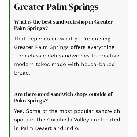
Greater Palm Springs
What is the best sandwich shop in Greater
Palm Springs?
That depends on what you’re craving.
Greater Palm Springs offers everything
from classic deli sandwiches to creative,
modern takes made with house-baked
bread.
Are there good sandwich shops outside of
Palm Springs?
Yes. Some of the most popular sandwich
spots in the Coachella Valley are located
in Palm Desert and Indio.