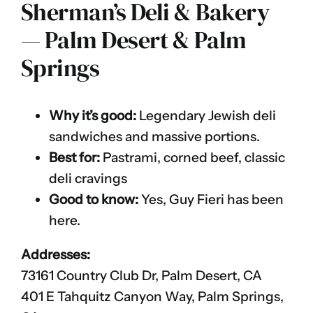
Sherman’s Deli & Bakery
— Palm Desert & Palm
Springs
Why it’s good:
Legendary Jewish deli
sandwiches and massive portions.
Best for:
Pastrami, corned beef, classic
deli cravings
Good to know:
Yes, Guy Fieri has been
here.
Addresses:
73161 Country Club Dr, Palm Desert, CA
401 E Tahquitz Canyon Way, Palm Springs,