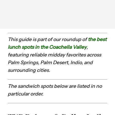
This guide is part of our roundup of
the best
lunch spots in the Coachella Valley
,
featuring reliable midday favorites across
Palm Springs, Palm Desert, Indio, and
surrounding cities.
The sandwich spots below are listed in no
particular order.