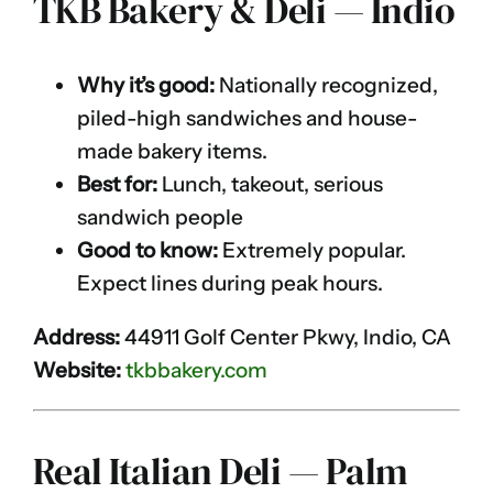
TKB Bakery & Deli — Indio
Why it’s good:
Nationally recognized,
piled-high sandwiches and house-
made bakery items.
Best for:
Lunch, takeout, serious
sandwich people
Good to know:
Extremely popular.
Expect lines during peak hours.
Address:
44911 Golf Center Pkwy, Indio, CA
Website:
tkbbakery.com
Real Italian Deli — Palm