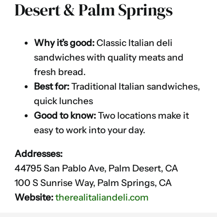
Desert & Palm Springs
Why it’s good:
Classic Italian deli
sandwiches with quality meats and
fresh bread.
Best for:
Traditional Italian sandwiches,
quick lunches
Good to know:
Two locations make it
easy to work into your day.
Addresses:
44795 San Pablo Ave, Palm Desert, CA
100 S Sunrise Way, Palm Springs, CA
Website:
therealitaliandeli.com