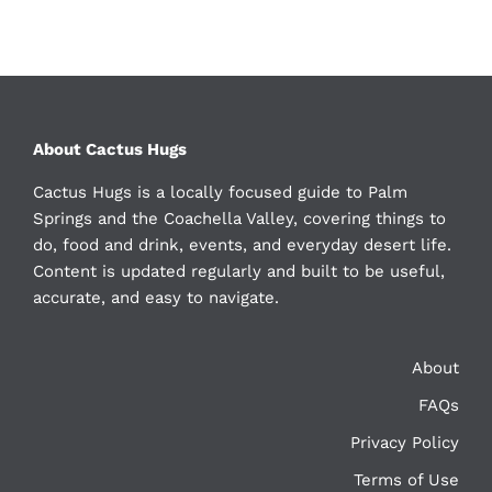
About Cactus Hugs
Cactus Hugs is a locally focused guide to Palm
Springs and the Coachella Valley, covering things to
do, food and drink, events, and everyday desert life.
Content is updated regularly and built to be useful,
accurate, and easy to navigate.
About
FAQs
Privacy Policy
Terms of Use