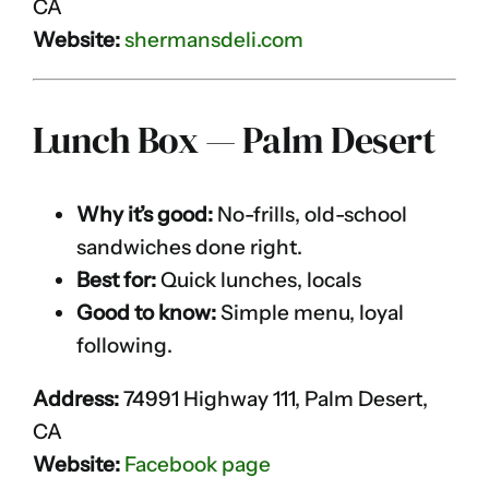
CA
Website:
shermansdeli.com
Lunch Box — Palm Desert
Why it’s good:
No-frills, old-school
sandwiches done right.
Best for:
Quick lunches, locals
Good to know:
Simple menu, loyal
following.
Address:
74991 Highway 111, Palm Desert,
CA
Website:
Facebook page