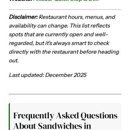
Disclaimer:
Restaurant hours, menus, and
availability can change. This list reflects
spots that are currently open and well-
regarded, but it’s always smart to check
directly with the restaurant before heading
out.
Last updated: December 2025
Frequently Asked Questions
About Sandwiches in