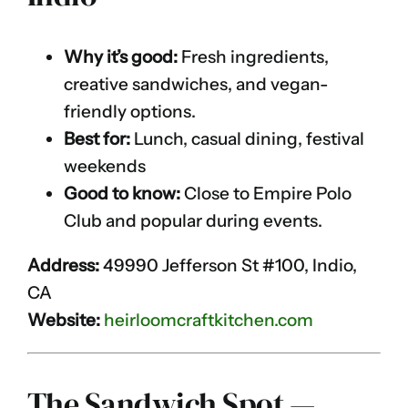
Why it’s good:
Fresh ingredients,
creative sandwiches, and vegan-
friendly options.
Best for:
Lunch, casual dining, festival
weekends
Good to know:
Close to Empire Polo
Club and popular during events.
Address:
49990 Jefferson St #100, Indio,
CA
Website:
heirloomcraftkitchen.com
The Sandwich Spot —