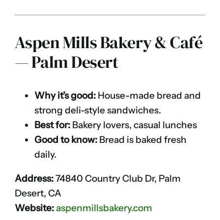
Aspen Mills Bakery & Café
— Palm Desert
Why it’s good:
House-made bread and
strong deli-style sandwiches.
Best for:
Bakery lovers, casual lunches
Good to know:
Bread is baked fresh
daily.
Address:
74840 Country Club Dr, Palm
Desert, CA
Website:
aspenmillsbakery.com