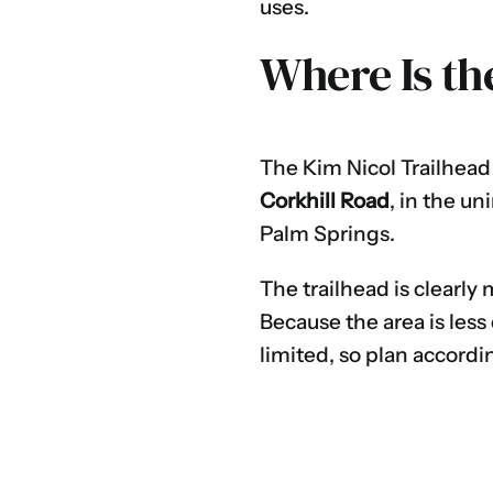
uses.
Where Is th
The Kim Nicol Trailhead 
Corkhill Road
, in the u
Palm Springs.
The trailhead is clearly 
Because the area is less
limited, so plan accordin