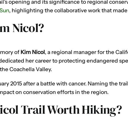
ail’s opening and its significance to regional conser
 Sun
, highlighting the collaborative work that made 
m Nicol?
emory of
Kim Nicol
, a regional manager for the Cal
l dedicated her career to protecting endangered sp
he Coachella Valley.
ry 2015 after a battle with cancer. Naming the trai
mpact on conservation efforts in the region.
Nicol Trail Worth Hiking?