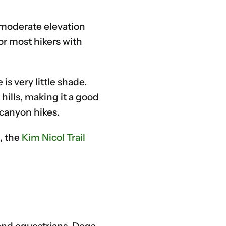
 moderate elevation
or most hikers with
s very little shade.
hills, making it a good
 canyon hikes.
, the
Kim Nicol Trail