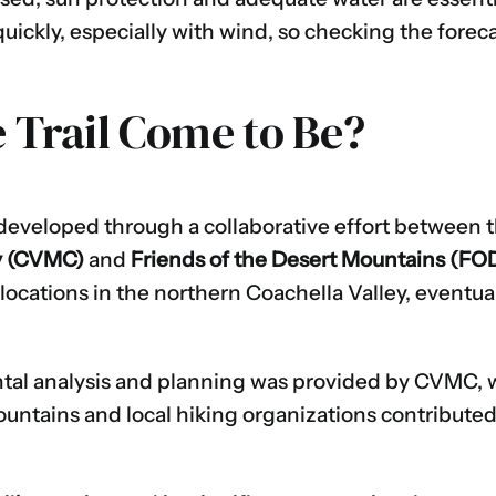
ickly, especially with wind, so checking the foreca
 Trail Come to Be?
 developed through a collaborative effort between 
y (CVMC)
and
Friends of the Desert Mountains (F
l locations in the northern Coachella Valley, eventua
tal analysis and planning was provided by CVMC, w
ountains and local hiking organizations contribute