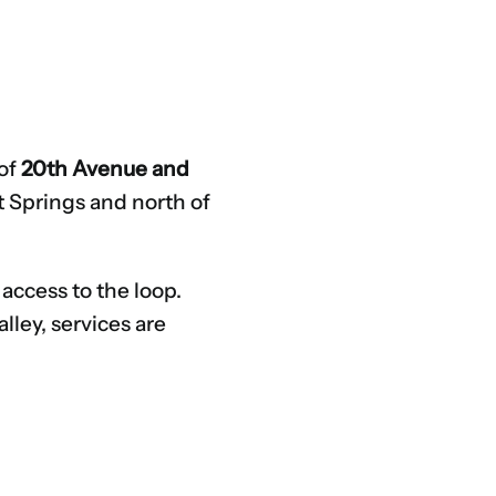
 of
20th Avenue and
ot Springs and north of
 access to the loop.
lley, services are