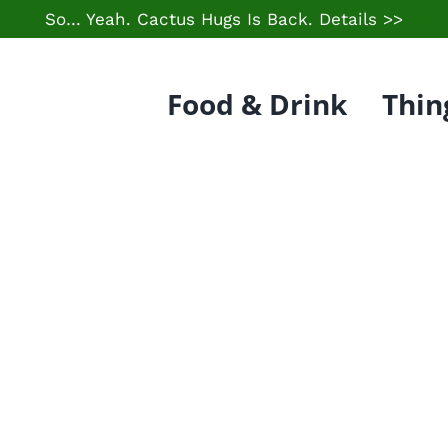
So… Yeah. Cactus Hugs Is Back.
Details >>
Food & Drink
Thin