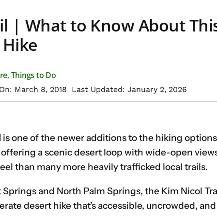
il | What to Know About Thi
 Hike
re
,
Things to Do
On: March 8, 2018
Last Updated: January 2, 2026
l
is one of the newer additions to the hiking options
 offering a scenic desert loop with wide-open views
eel than many more heavily trafficked local trails.
Springs and North Palm Springs, the Kim Nicol Trail 
erate desert hike that’s accessible, uncrowded, and 