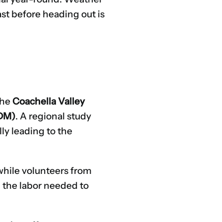
st before heading out is
the
Coachella Valley
ODM)
. A regional study
lly leading to the
hile volunteers from
d the labor needed to