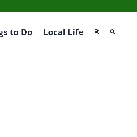
gs to Do
Local Life