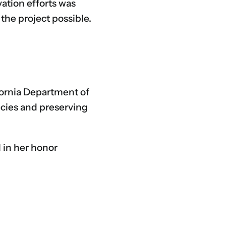
vation efforts was
the project possible.
ifornia Department of
ecies and preserving
l in her honor