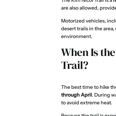
The Kim Nicol Trail is a
m
are also allowed, provid
Motorized vehicles, inc
desert trails in the are
environment.
When Is the
Trail?
The best time to hike th
through April
. During w
to avoid extreme heat.
Because the trail is ex