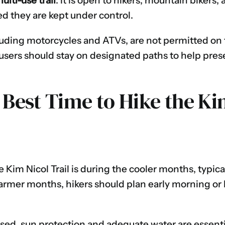
ulti-use trail
. It is open to hikers, mountain bikers
ed they are kept under control.
luding motorcycles and ATVs, are not permitted on t
a, users should stay on designated paths to help pre
 Best Time to Hike the Ki
e Kim Nicol Trail is during the cooler months, typic
armer months, hikers should plan early morning or 
posed, sun protection and adequate water are essen