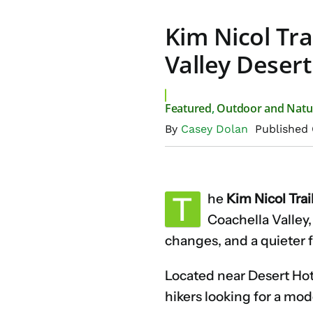
Kim Nicol Tra
Valley Desert
Featured
,
Outdoor and Natu
By
Casey Dolan
Published 
T
he
Kim Nicol Trai
Coachella Valley,
changes, and a quieter f
Located near Desert Hot 
hikers looking for a mod