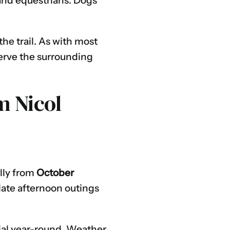
, and equestrians. Dogs
he trail. As with most
serve the surrounding
m Nicol
ally from
October
late afternoon outings
tial year-round. Weather