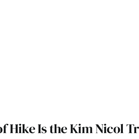
 Hike Is the Kim Nicol Tr