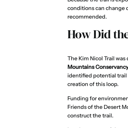
conditions can change qu
recommended.
How Did the
The Kim Nicol Trail was
Mountains Conservanc
identified potential trai
creation of this loop.
Funding for environmen
Friends of the Desert M
construct the trail.