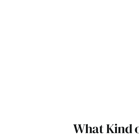
What Kind of