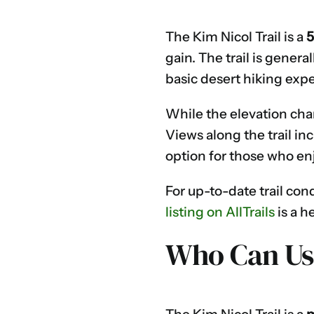
The Kim Nicol Trail is a
5
gain. The trail is gener
basic desert hiking exp
While the elevation chan
Views along the trail in
option for those who en
For up-to-date trail con
listing on AllTrails
is a h
Who Can Use