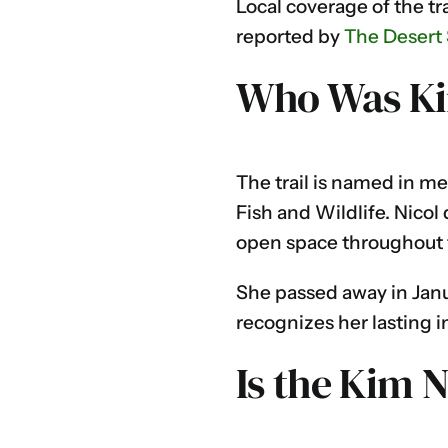
Local coverage of the tr
reported by
The Desert
Who Was Ki
The trail is named in m
Fish and Wildlife. Nico
open space throughout t
She passed away in Janua
recognizes her lasting i
Is the Kim 