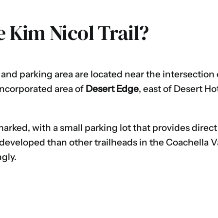
e Kim Nicol Trail?
and parking area are located near the intersection
nincorporated area of
Desert Edge
, east of Desert H
marked, with a small parking lot that provides direct
 developed than other trailheads in the Coachella Va
gly.