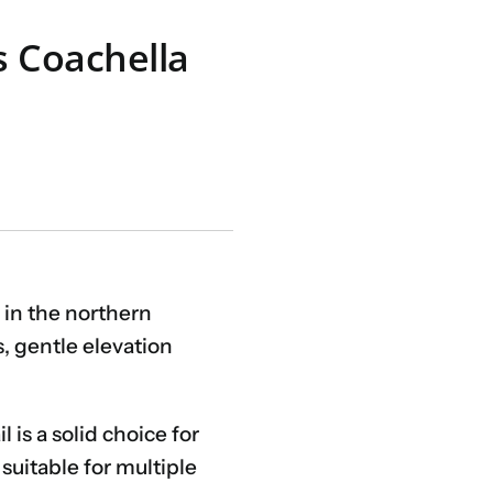
s Coachella
 in the northern
, gentle elevation
is a solid choice for
suitable for multiple