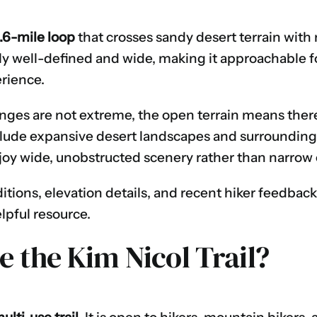
.6-mile loop
that crosses sandy desert terrain with
ally well-defined and wide, making it approachable f
erience.
ges are not extreme, the open terrain means there i
clude expansive desert landscapes and surrounding 
joy wide, unobstructed scenery rather than narrow
ditions, elevation details, and recent hiker feedback
elpful resource.
 the Kim Nicol Trail?